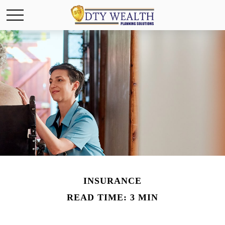
INSURANCE
READ TIME: 3 MIN