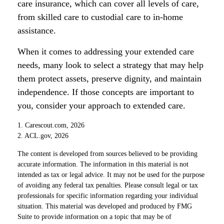
care insurance, which can cover all levels of care,
from skilled care to custodial care to in-home
assistance.
When it comes to addressing your extended care
needs, many look to select a strategy that may help
them protect assets, preserve dignity, and maintain
independence. If those concepts are important to
you, consider your approach to extended care.
1. Carescout.com, 2026
2. ACL.gov, 2026
The content is developed from sources believed to be providing
accurate information. The information in this material is not
intended as tax or legal advice. It may not be used for the purpose
of avoiding any federal tax penalties. Please consult legal or tax
professionals for specific information regarding your individual
situation. This material was developed and produced by FMG
Suite to provide information on a topic that may be of