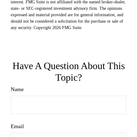
interest. FMG Suite is not affiliated with the named broker-dealer,
state- or SEC-registered investment advisory firm. The opinions
expressed and material provided are for general information, and
should not be considered a solicitation for the purchase or sale of
any security. Copyright
2026 FMG Suite.
Have A Question About This
Topic?
Name
Email