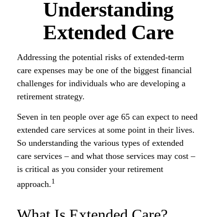
Understanding
Extended Care
Addressing the potential risks of extended-term
care expenses may be one of the biggest financial
challenges for individuals who are developing a
retirement strategy.
Seven in ten people over age 65 can expect to need
extended care services at some point in their lives.
So understanding the various types of extended
care services – and what those services may cost –
is critical as you consider your retirement
1
approach.
What Is Extended Care?