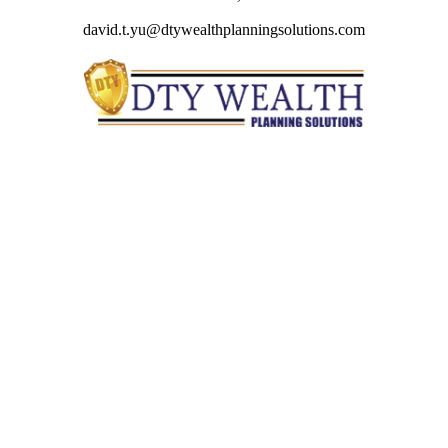
david.t.yu@dtywealthplanningsolutions.com
Quick Links
Retirement
Investment
Estate
Insurance
Tax
Money
Lifestyle
Latest Articles
All Videos
All Calculators
Check the background of your financial professional on