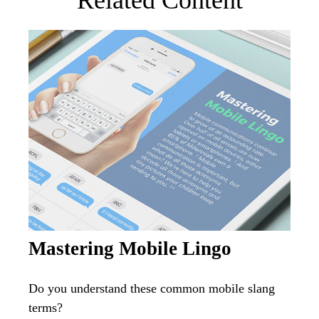
Related Content
Mastering Mobile Lingo
Do you understand these common mobile slang
terms?