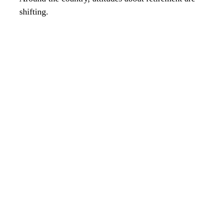
shifting.