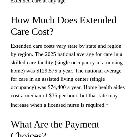
extended care at any age.
How Much Does Extended
Care Cost?
Extended care costs vary state by state and region
by region. The 2025 national average for care in a
skilled care facility (single occupancy in a nursing
home) was $129,575 a year. The national average
for care in an assisted living center (single
occupancy) was $74,400 a year. Home health aides
cost a median of $35 per hour, but that rate may
1
increase when a licensed nurse is required.
What Are the Payment
Choices?