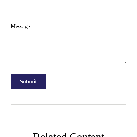
Message