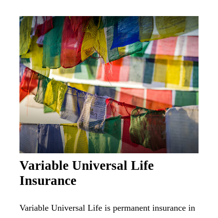
Variable Universal Life
Insurance
Variable Universal Life is permanent insurance in