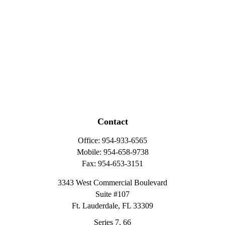
Contact
Office:
954-933-6565
Mobile:
954-658-9738
Fax:
954-653-3151
3343 West Commercial Boulevard
Suite #107
Ft. Lauderdale,
FL
33309
Series 7, 66