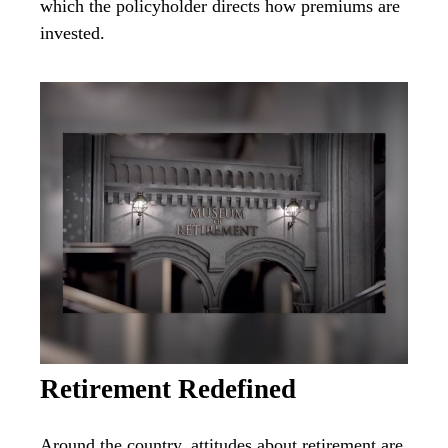
which the policyholder directs how premiums are
invested.
Retirement Redefined
Around the country, attitudes about retirement are