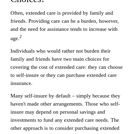
Often, extended care is provided by family and
friends. Providing care can be a burden, however,
and the need for assistance tends to increase with
2
age.
Individuals who would rather not burden their
family and friends have two main choices for
covering the cost of extended care: they can choose
to self-insure or they can purchase extended care
insurance.
Many self-insure by default – simply because they
haven't made other arrangements. Those who self-
insure may depend on personal savings and
investments to fund any extended care needs. The
other approach is to consider purchasing extended