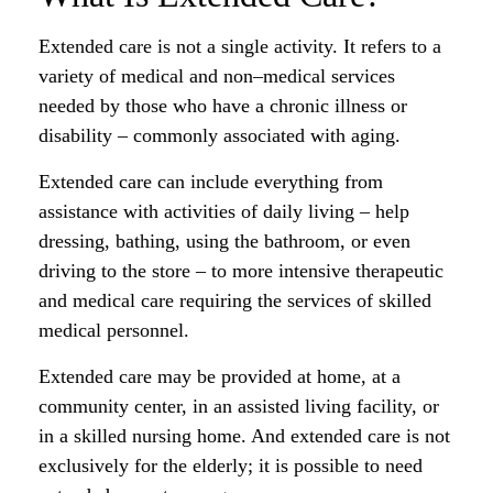
Extended care is not a single activity. It refers to a
variety of medical and non–medical services
needed by those who have a chronic illness or
disability – commonly associated with aging.
Extended care can include everything from
assistance with activities of daily living – help
dressing, bathing, using the bathroom, or even
driving to the store – to more intensive therapeutic
and medical care requiring the services of skilled
medical personnel.
Extended care may be provided at home, at a
community center, in an assisted living facility, or
in a skilled nursing home. And extended care is not
exclusively for the elderly; it is possible to need