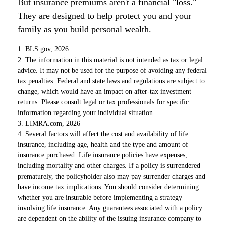
But insurance premiums aren't a financial "loss."
They are designed to help protect you and your
family as you build personal wealth.
1. BLS.gov, 2026
2. The information in this material is not intended as tax or legal
advice. It may not be used for the purpose of avoiding any federal
tax penalties. Federal and state laws and regulations are subject to
change, which would have an impact on after-tax investment
returns. Please consult legal or tax professionals for specific
information regarding your individual situation.
3. LIMRA.com, 2026
4. Several factors will affect the cost and availability of life
insurance, including age, health and the type and amount of
insurance purchased. Life insurance policies have expenses,
including mortality and other charges. If a policy is surrendered
prematurely, the policyholder also may pay surrender charges and
have income tax implications. You should consider determining
whether you are insurable before implementing a strategy
involving life insurance. Any guarantees associated with a policy
are dependent on the ability of the issuing insurance company to