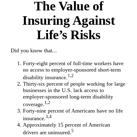
The Value of
Insuring Against
Life’s Risks
Did you know that...
Forty-eight percent of full-time workers have
no access to employer-sponsored short-term
1,2
disability insurance.
Thirty-six percent of people working for large
businesses in the U.S. lack access to
employer-sponsored long-term disability
1,2
coverage.
Forty-nine percent of Americans have no life
3,4
insurance.
Approximately 15 percent of American
5
drivers are uninsured.