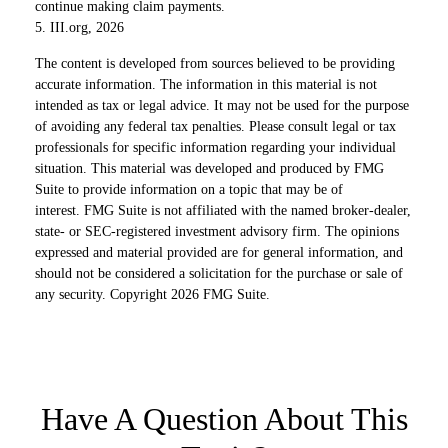
continue making claim payments.
5. III.org, 2026
The content is developed from sources believed to be providing
accurate information. The information in this material is not
intended as tax or legal advice. It may not be used for the purpose
of avoiding any federal tax penalties. Please consult legal or tax
professionals for specific information regarding your individual
situation. This material was developed and produced by FMG
Suite to provide information on a topic that may be of
interest. FMG Suite is not affiliated with the named broker-dealer,
state- or SEC-registered investment advisory firm. The opinions
expressed and material provided are for general information, and
should not be considered a solicitation for the purchase or sale of
any security. Copyright
2026 FMG Suite.
Have A Question About This