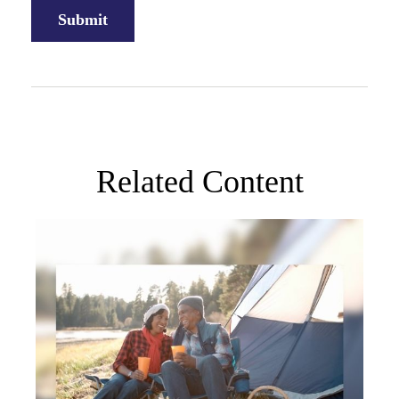
Related Content