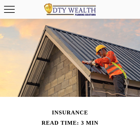
INSURANCE
READ TIME: 3 MIN