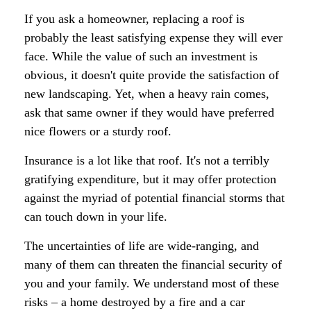
If you ask a homeowner, replacing a roof is
probably the least satisfying expense they will ever
face. While the value of such an investment is
obvious, it doesn't quite provide the satisfaction of
new landscaping. Yet, when a heavy rain comes,
ask that same owner if they would have preferred
nice flowers or a sturdy roof.
Insurance is a lot like that roof. It's not a terribly
gratifying expenditure, but it may offer protection
against the myriad of potential financial storms that
can touch down in your life.
The uncertainties of life are wide-ranging, and
many of them can threaten the financial security of
you and your family. We understand most of these
risks – a home destroyed by a fire and a car