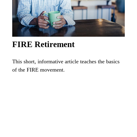
FIRE Retirement
This short, informative article teaches the basics
of the FIRE movement.