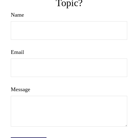
Topic?
Name
Email
Message