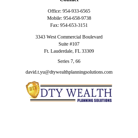
Office:
954-933-6565
Mobile:
954-658-9738
Fax:
954-653-3151
3343 West Commercial Boulevard
Suite #107
Ft. Lauderdale,
FL
33309
Series 7, 66
david.t.yu@dtywealthplanningsolutions.com
Quick Links
Retirement
Investment
Estate