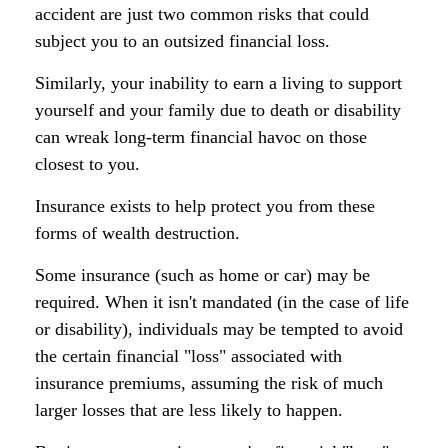
accident are just two common risks that could
subject you to an outsized financial loss.
Similarly, your inability to earn a living to support
yourself and your family due to death or disability
can wreak long-term financial havoc on those
closest to you.
Insurance exists to help protect you from these
forms of wealth destruction.
Some insurance (such as home or car) may be
required. When it isn't mandated (in the case of life
or disability), individuals may be tempted to avoid
the certain financial "loss" associated with
insurance premiums, assuming the risk of much
larger losses that are less likely to happen.