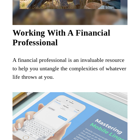
Working With A Financial
Professional
A financial professional is an invaluable resource
to help you untangle the complexities of whatever
life throws at you.