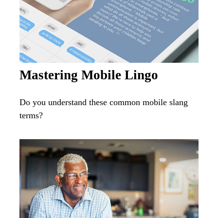
Mastering Mobile Lingo
Do you understand these common mobile slang
terms?