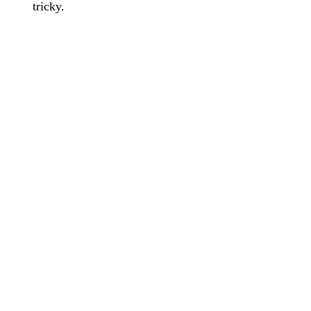
tricky.