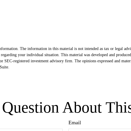
formation. The information in this material is not intended as tax or legal advi
ion regarding your individual situation. This material was developed and produ
- or SEC-registered investment advisory firm. The opinions expressed and mater
uite.
Question About Thi
Email