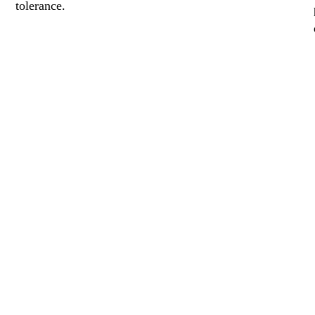
tolerance.