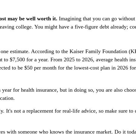
ost may be well worth it.
Imagining that you can go without it
eaving college. You might have a five-figure debt already; co
 one estimate. According to the Kaiser Family Foundation (KF
t to $7,500 for a year. From 2025 to 2026, average health i
cted to be $50 per month for the lowest-cost plan in 2026 for
year for health insurance, but in doing so, you are also choo
cation.
y. It's not a replacement for real-life advice, so make sure to
oices with someone who knows the insurance market. Do it to