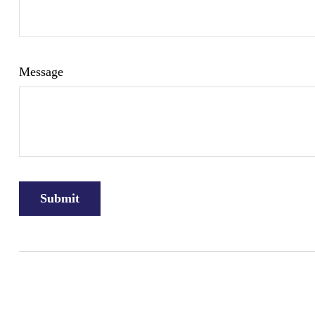
Message