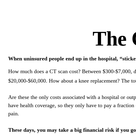
The 
When uninsured people end up in the hospital, “sticke
How much does a CT scan cost? Between $300-$7,000, depe
$20,000-$60,000. How about a knee replacement? The tota
Are these the only costs associated with a hospital or out
have health coverage, so they only have to pay a fraction
pain.
These days, you may take a big financial risk if you g