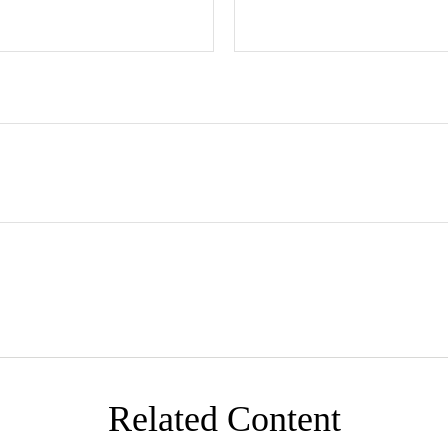
Related Content