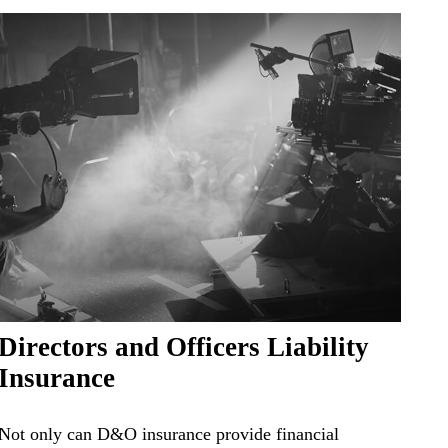
Directors and Officers Liability
Insurance
Not only can D&O insurance provide financial