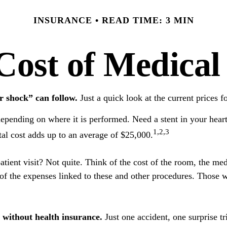
INSURANCE
READ TIME: 3 MIN
Cost of Medical
r shock” can follow.
Just a quick look at the current prices 
nding on where it is performed. Need a stent in your heart?
1,2,3
l cost adds up to an average of $25,000.
patient visit? Not quite. Think of the cost of the room, the m
 of the expenses linked to these and other procedures. Those 
o without health insurance.
Just one accident, one surprise tr