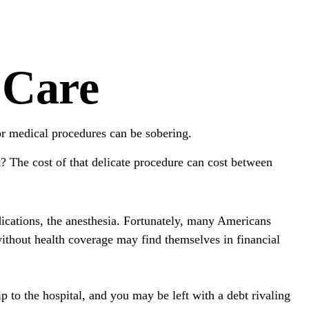
 Care
for medical procedures can be sobering.
 The cost of that delicate procedure can cost between
edications, the anesthesia. Fortunately, many Americans
without health coverage may find themselves in financial
ip to the hospital, and you may be left with a debt rivaling