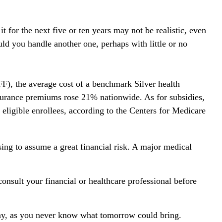
 for the next five or ten years may not be realistic, even
uld you handle another one, perhaps with little or no
F), the average cost of a benchmark Silver health
nsurance premiums rose 21% nationwide. As for subsidies,
 eligible enrollees, according to the Centers for Medicare
sing to assume a great financial risk. A major medical
 consult your financial or healthcare professional before
day, as you never know what tomorrow could bring.