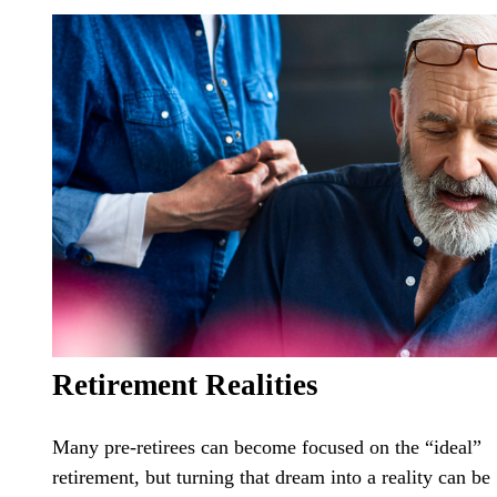
Retirement Realities
Many pre-retirees can become focused on the “ideal”
retirement, but turning that dream into a reality can be