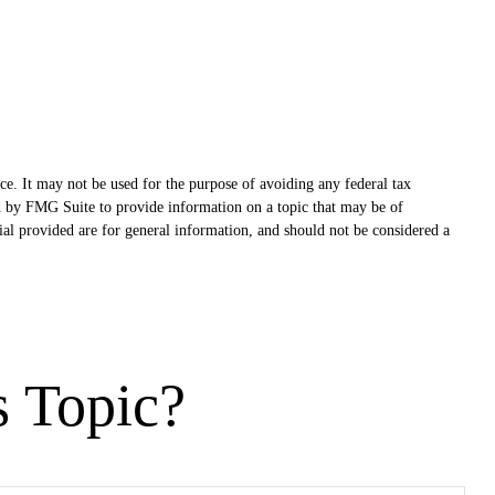
ce. It may not be used for the purpose of avoiding any federal tax
ced by FMG Suite to provide information on a topic that may be of
ial provided are for general information, and should not be considered a
s Topic?