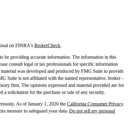
sional on FINRA's
BrokerCheck
.
o be providing accurate information. The information in this
lease consult legal or tax professionals for specific information
his material was developed and produced by FMG Suite to provide
MG Suite is not affiliated with the named representative, broker -
dvisory firm. The opinions expressed and material provided are for
 a solicitation for the purchase or sale of any security.
eriously. As of January 1, 2020 the
California Consumer Privacy
xtra measure to safeguard your data:
Do not sell my personal