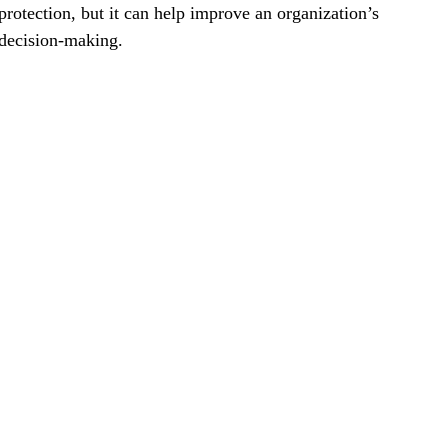
protection, but it can help improve an organization’s
decision-making.