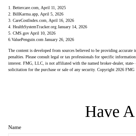
1. Bettercare.com, April 11, 2025
2. BillKarma.app, April 5, 2026
3. CareCostIndex.com, April 16, 2026
4. HealthSystemTracker.org January 14, 2026
5. CMS.gov April 10, 2026
6.ValuePenguin.com January 26, 2026
The content is developed from sources believed to be providing accurate in
penalties. Please consult legal or tax professionals for specific informat
interest. FMG, LLC, is not affiliated with the named broker-dealer, state
solicitation for the purchase or sale of any security. Copyright
2026 FMG S
Have A 
Name