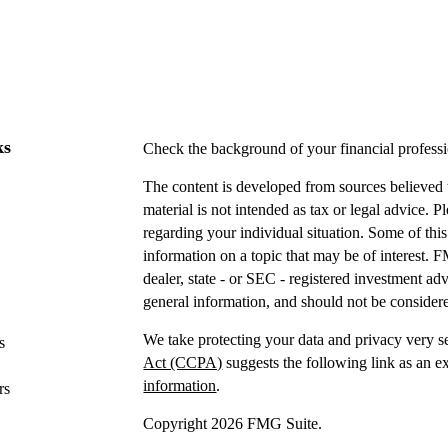
ks
Check the background of your financial profes
The content is developed from sources believed t
material is not intended as tax or legal advice. P
regarding your individual situation. Some of t
information on a topic that may be of interest. F
dealer, state - or SEC - registered investment a
general information, and should not be considered
We take protecting your data and privacy very s
s
Act (CCPA)
suggests the following link as an e
information
.
rs
Copyright 2026 FMG Suite.