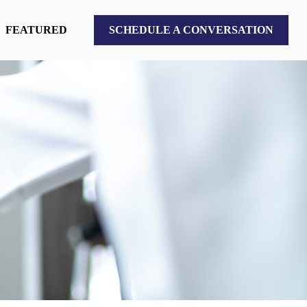
FEATURED
SCHEDULE A CONVERSATION