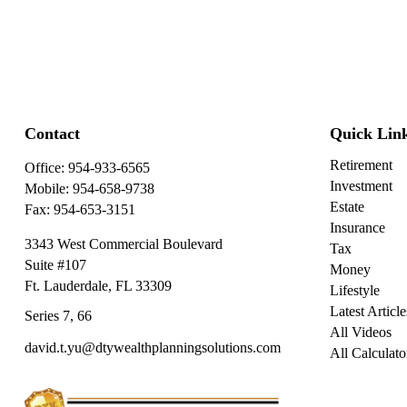
Contact
Quick Lin
Retirement
Office:
954-933-6565
Investment
Mobile:
954-658-9738
Estate
Fax:
954-653-3151
Insurance
3343 West Commercial Boulevard
Tax
Suite #107
Money
Ft. Lauderdale,
FL
33309
Lifestyle
Latest Article
Series 7, 66
All Videos
david.t.yu@dtywealthplanningsolutions.com
All Calculato