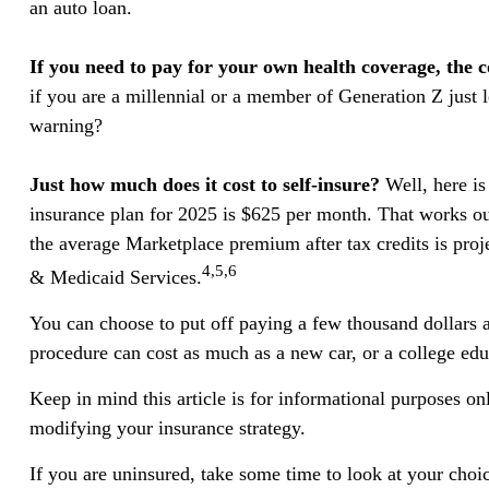
an auto loan.
If you need to pay for your own health coverage, the c
if you are a millennial or a member of Generation Z just l
warning?
Just how much does it cost to self-insure?
Well, here is
insurance plan for 2025 is $625 per month. That works ou
the average Marketplace premium after tax credits is proje
4,5,6
& Medicaid Services.
You can choose to put off paying a few thousand dollars a 
procedure can cost as much as a new car, or a college edu
Keep in mind this article is for informational purposes onl
modifying your insurance strategy.
If you are uninsured, take some time to look at your ch