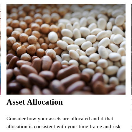
Asset Allocation
Consider how your assets are allocated and if that
allocation is consistent with your time frame and risk