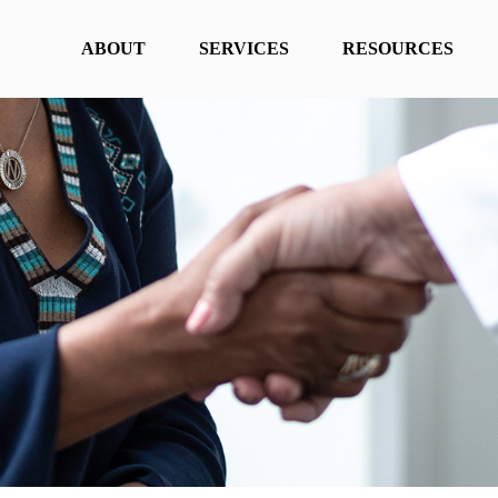
ABOUT
SERVICES
RESOURCES