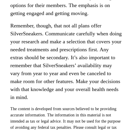
options for their members. The emphasis is on
getting engaged and getting moving.
Remember, though, that not all plans offer
SilverSneakers. Communicate carefully when doing
your research and make a selection that covers your
needed treatments and prescriptions first. Any
extras should be secondary. It’s also important to
remember that SilverSneakers’ availability may
vary from year to year and even be canceled to
make room for other features. Make your decisions
with that knowledge and your overall health needs
in mind.
The content is developed from sources believed to be providing
accurate information. The information in this material is not
intended as tax or legal advice. It may not be used for the purpose
of avoiding any federal tax penalties. Please consult legal or tax