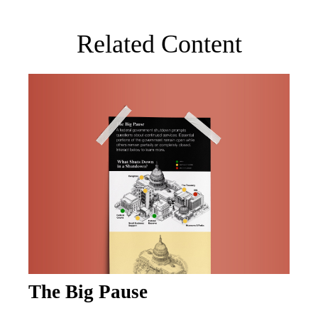
Related Content
The Big Pause