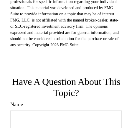
professionals for specific information regarding your individual
situation. This material was developed and produced by FMG
Suite to provide information on a topic that may be of interest.
FMG, LLC, is not affiliated with the named broker-dealer, state-
or SEC-registered investment advisory firm. The opinions
expressed and material provided are for general information, and
should not be considered a solicitation for the purchase or sale of
any security. Copyright
2026 FMG Suite.
Have A Question About This
Topic?
Name