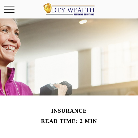
INSURANCE
READ TIME: 2 MIN