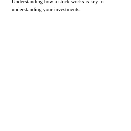
Understanding how a stock works is key to
understanding your investments.