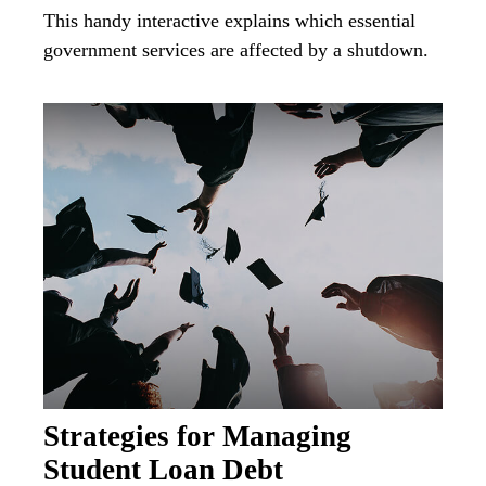
This handy interactive explains which essential
government services are affected by a shutdown.
Strategies for Managing
Student Loan Debt