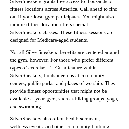
SilverSneakers grants free access to thousands of
fitness locations across America. Call ahead to find
out if your local gym participates. You might also
inquire if their location offers special
SilverSneakers classes. These fitness sessions are
designed for Medicare-aged students.
Not all SilverSneakers’ benefits are centered around
the gym, however. For those who prefer different
types of exercise, FLEX, a feature within
SilverSneakers, holds meetups at community
centers, public parks, and places of worship. They
provide fitness opportunities that might not be
available at your gym, such as hiking groups, yoga,
and swimming.
SilverSneakers also offers health seminars,
wellness events, and other community-building