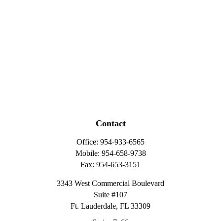
Contact
Office:
954-933-6565
Mobile:
954-658-9738
Fax:
954-653-3151
3343 West Commercial Boulevard
Suite #107
Ft. Lauderdale,
FL
33309