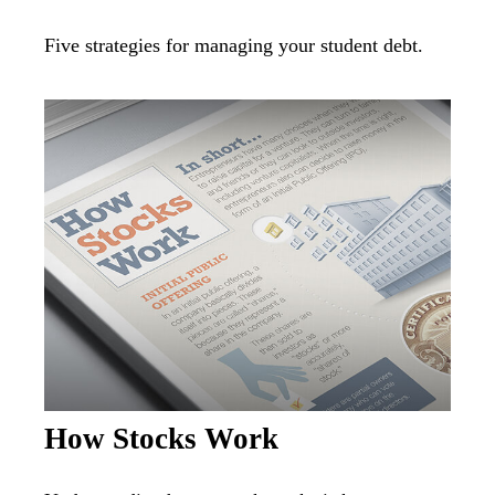
Five strategies for managing your student debt.
How Stocks Work