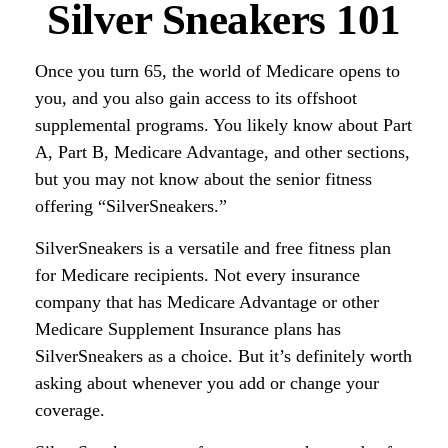
Silver Sneakers 101
Once you turn 65, the world of Medicare opens to
you, and you also gain access to its offshoot
supplemental programs. You likely know about Part
A, Part B, Medicare Advantage, and other sections,
but you may not know about the senior fitness
offering “SilverSneakers.”
SilverSneakers is a versatile and free fitness plan
for Medicare recipients. Not every insurance
company that has Medicare Advantage or other
Medicare Supplement Insurance plans has
SilverSneakers as a choice. But it’s definitely worth
asking about whenever you add or change your
coverage.