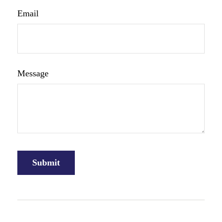
Email
Message