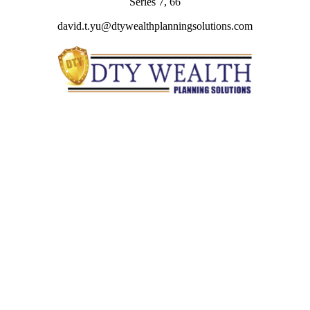
Series 7, 66
david.t.yu@dtywealthplanningsolutions.com
Quick Links
Retirement
Investment
Estate
Insurance
Tax
Money
Lifestyle
Latest Articles
All Videos
All Calculators
Check the background of your financial professional on