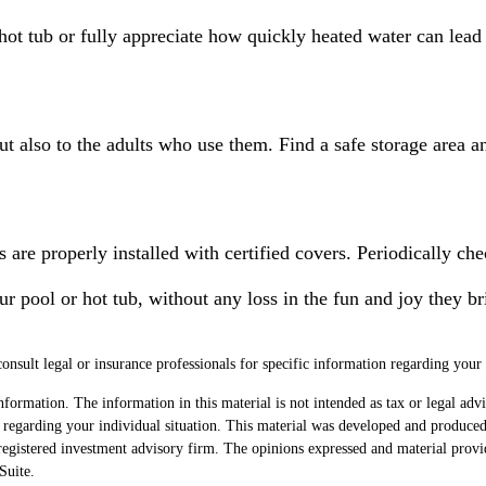
hot tub or fully appreciate how quickly heated water can lead 
ut also to the adults who use them. Find a safe storage area 
 are properly installed with certified covers. Periodically ch
ur pool or hot tub, without any loss in the fun and joy they br
consult legal or insurance professionals for specific information regarding your 
formation. The information in this material is not intended as tax or legal advi
ion regarding your individual situation. This material was developed and produc
egistered investment advisory firm. The opinions expressed and material provi
uite.