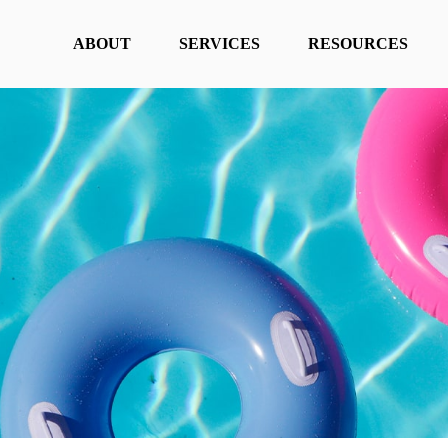
ABOUT
SERVICES
RESOURCES