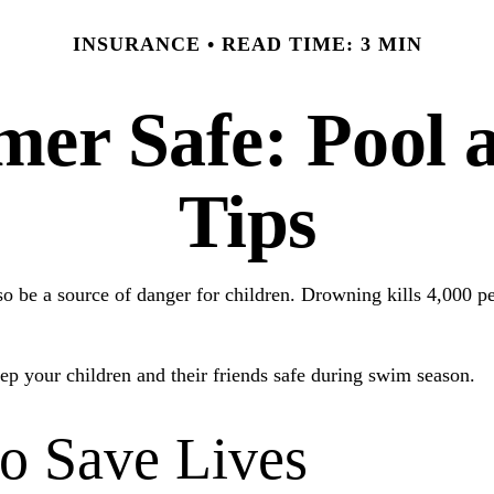
INSURANCE
READ TIME: 3 MIN
er Safe: Pool a
Tips
 be a source of danger for children. Drowning kills 4,000 peop
eep your children and their friends safe during swim season.
to Save Lives