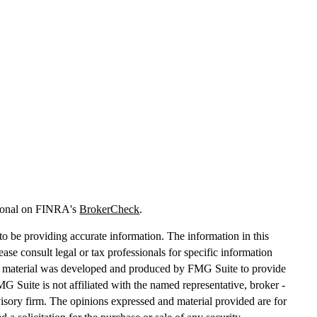
sional on FINRA's
BrokerCheck
.
o be providing accurate information. The information in this
lease consult legal or tax professionals for specific information
his material was developed and produced by FMG Suite to provide
MG Suite is not affiliated with the named representative, broker -
dvisory firm. The opinions expressed and material provided are for