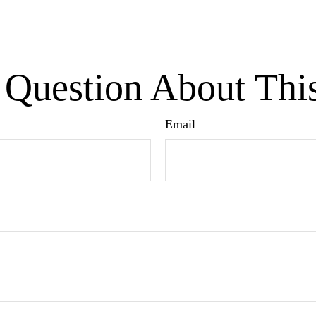
Question About Thi
Email