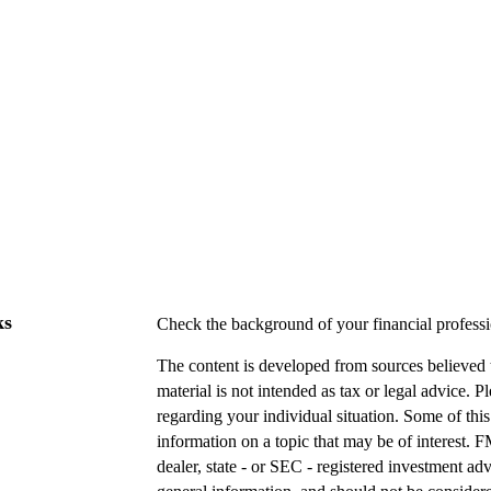
ks
Check the background of your financial profes
The content is developed from sources believed t
material is not intended as tax or legal advice. P
regarding your individual situation. Some of t
information on a topic that may be of interest. F
dealer, state - or SEC - registered investment a