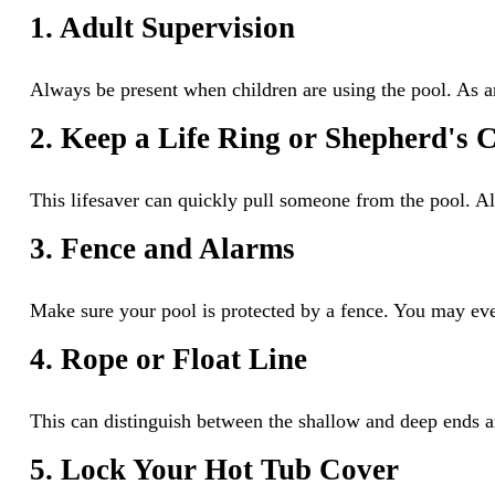
1. Adult Supervision
Always be present when children are using the pool. As an
2. Keep a Life Ring or Shepherd's
This lifesaver can quickly pull someone from the pool. Al
3. Fence and Alarms
Make sure your pool is protected by a fence. You may eve
4. Rope or Float Line
This can distinguish between the shallow and deep ends an
5. Lock Your Hot Tub Cover