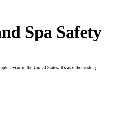
nd Spa Safety
le a year in the United States. It's also the leading