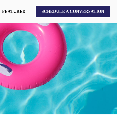
FEATURED
SCHEDULE A CONVERSATION