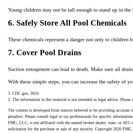
Young children may not be tall enough to stand up in the 
6. Safely Store All Pool Chemicals
These chemicals represent a danger not only to children b
7. Cover Pool Drains
Suction entrapment can lead to death. Make sure all drains
With these simple steps, you can increase the safety of yo
1. CDC.gov, 2024
2. The information in this material is not intended as legal advice. Please 
The content is developed from sources believed to be providing accurate in
penalties. Please consult legal or tax professionals for specific informat
FMG, LLC, is not affiliated with the named broker-dealer, state- or SEC-r
solicitation for the purchase or sale of any security. Copyright
2026 FMG S