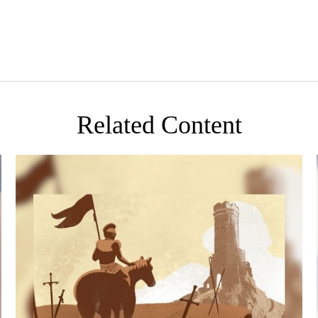
Related Content