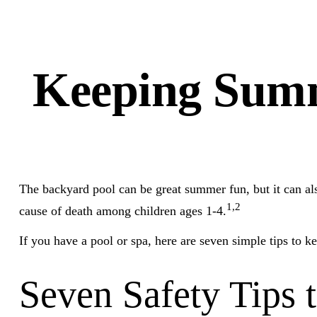
Keeping Summ
The backyard pool can be great summer fun, but it can also
1,2
cause of death among children ages 1-4.
If you have a pool or spa, here are seven simple tips to k
Seven Safety Tips 