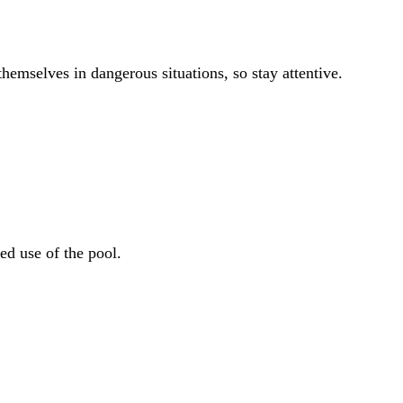
hemselves in dangerous situations, so stay attentive.
ed use of the pool.