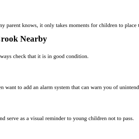
y parent knows, it only takes moments for children to place t
 Crook Nearby
ways check that it is in good condition.
n want to add an alarm system that can warn you of unintend
d serve as a visual reminder to young children not to pass.