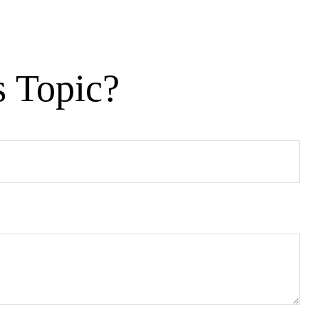
s Topic?