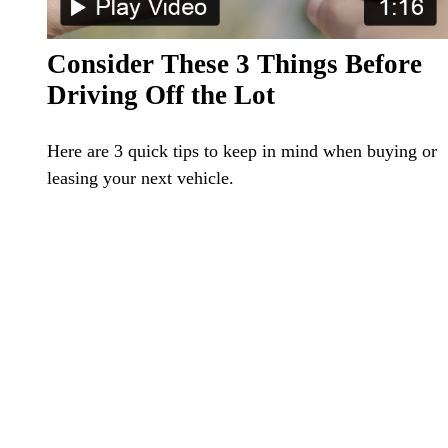
Consider These 3 Things Before
Driving Off the Lot
Here are 3 quick tips to keep in mind when buying or
leasing your next vehicle.