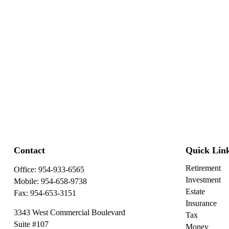
Contact
Quick Lin
Retirement
Office:
954-933-6565
Investment
Mobile:
954-658-9738
Estate
Fax:
954-653-3151
Insurance
3343 West Commercial Boulevard
Tax
Suite #107
Money