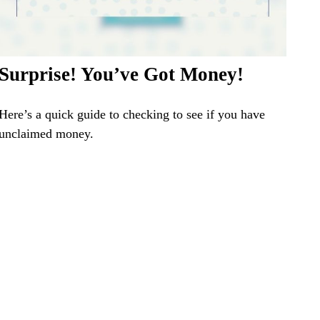
Surprise! You’ve Got Money!
Here’s a quick guide to checking to see if you have
unclaimed money.