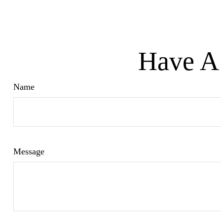
Have A 
Name
Message