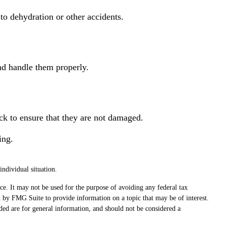
to dehydration or other accidents.
and handle them properly.
eck to ensure that they are not damaged.
ing.
individual situation.
ce. It may not be used for the purpose of avoiding any federal tax
ed by FMG Suite to provide information on a topic that may be of interest.
ded are for general information, and should not be considered a