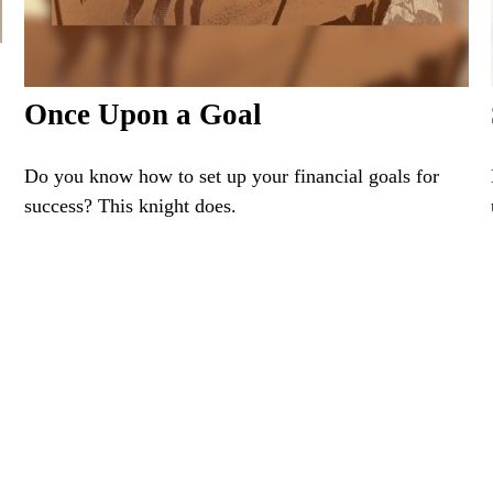
Once Upon a Goal
Do you know how to set up your financial goals for
success? This knight does.