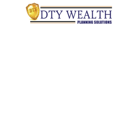
Quick Links
Retirement
Investment
Estate
Insurance
Tax
Money
Lifestyle
Latest Articles
All Videos
All Calculators
Check the background of your financial professional on
FINRA's
BrokerCheck
.
The content is developed from sources believed to be providing