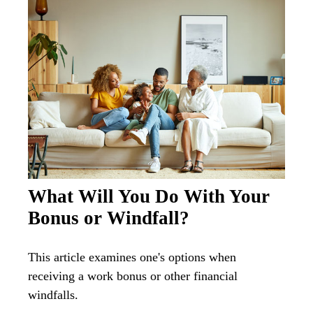
What Will You Do With Your
Bonus or Windfall?
This article examines one's options when
receiving a work bonus or other financial
windfalls.