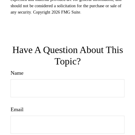
should not be considered a solicitation for the purchase or sale of
any security. Copyright
2026 FMG Suite.
Have A Question About This
Topic?
Name
Email