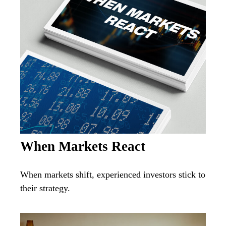
When Markets React
When markets shift, experienced investors stick to
their strategy.