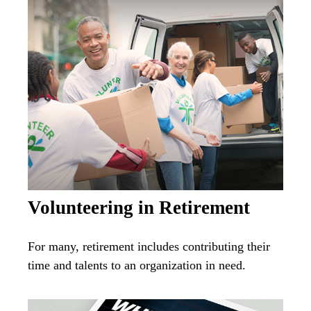
Volunteering in Retirement
For many, retirement includes contributing their
time and talents to an organization in need.