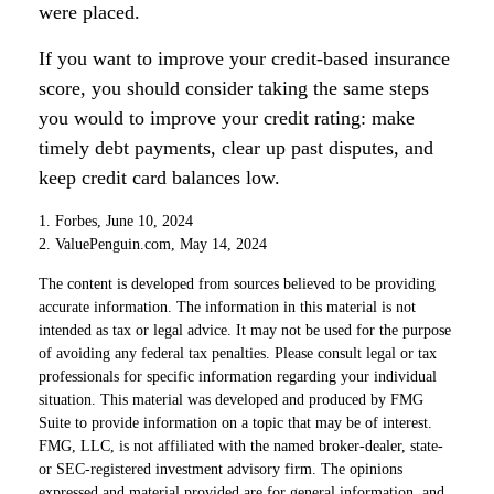
were placed.
If you want to improve your credit-based insurance
score, you should consider taking the same steps
you would to improve your credit rating: make
timely debt payments, clear up past disputes, and
keep credit card balances low.
1. Forbes, June 10, 2024
2. ValuePenguin.com, May 14, 2024
The content is developed from sources believed to be providing
accurate information. The information in this material is not
intended as tax or legal advice. It may not be used for the purpose
of avoiding any federal tax penalties. Please consult legal or tax
professionals for specific information regarding your individual
situation. This material was developed and produced by FMG
Suite to provide information on a topic that may be of interest.
FMG, LLC, is not affiliated with the named broker-dealer, state-
or SEC-registered investment advisory firm. The opinions
expressed and material provided are for general information, and