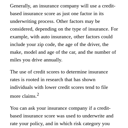
Generally, an insurance company will use a credit-
based insurance score as just one factor in its
underwriting process. Other factors may be
considered, depending on the type of insurance. For
example, with auto insurance, other factors could
include your zip code, the age of the driver, the
make, model and age of the car, and the number of
miles you drive annually.
The use of credit scores to determine insurance
rates is rooted in research that has shown
individuals with lower credit scores tend to file
2
more claims.
You can ask your insurance company if a credit-
based insurance score was used to underwrite and
rate your policy, and in which risk category you