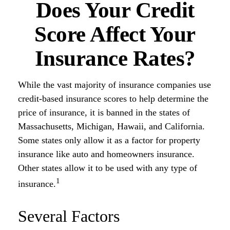
Does Your Credit
Score Affect Your
Insurance Rates?
While the vast majority of insurance companies use
credit-based insurance scores to help determine the
price of insurance, it is banned in the states of
Massachusetts, Michigan, Hawaii, and California.
Some states only allow it as a factor for property
insurance like auto and homeowners insurance.
Other states allow it to be used with any type of
1
insurance.
Several Factors