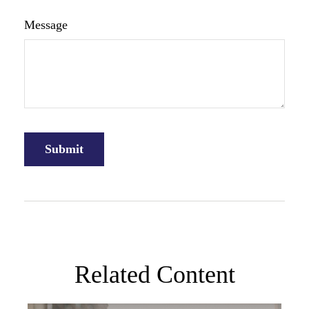
Message
Related Content