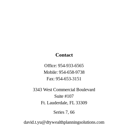
Contact
Office:
954-933-6565
Mobile:
954-658-9738
Fax:
954-653-3151
3343 West Commercial Boulevard
Suite #107
Ft. Lauderdale,
FL
33309
Series 7, 66
david.t.yu@dtywealthplanningsolutions.com