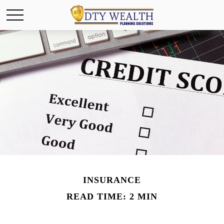
INSURANCE
READ TIME: 2 MIN