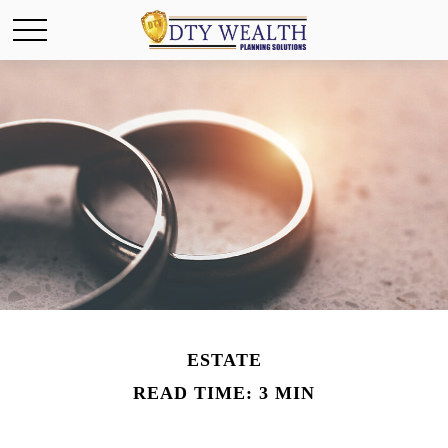
ESTATE
READ TIME: 3 MIN