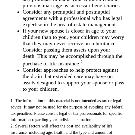
previous marriage as successor beneficiaries.
Consider any prenuptial and postnuptial
agreements with a professional who has legal
expertise in the area of estate management.
If your new spouse is closer in age to your
children than to you, your children may worry
that they may never receive an inheritance.
Consider passing them assets upon your
death. This may be accomplished through the
2
purchase of life insurance.
Consider approaches to help protect against
the drain that extended care may have on
assets designed to support your spouse or pass
to your children.
1. The information in this material is not intended as tax or legal
advice. It may not be used for the purpose of avoiding any federal
tax penalties. Please consult legal or tax professionals for specific
information regarding your individual situation.
2. Several factors will affect the cost and availability of life
insurance, including age, health and the type and amount of