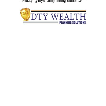
david.t.yu@dtywealthplanningsolutions.com
Quick Links
Retirement
Investment
Estate
Insurance
Tax
Money
Lifestyle
Latest Articles
All Videos
All Calculators
Check the background of your financial professional on
FINRA's
BrokerCheck
.