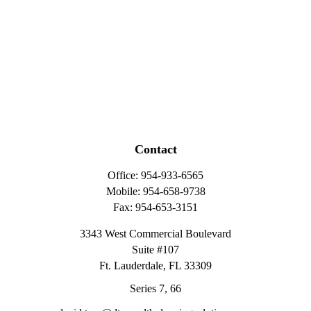
Contact
Office:
954-933-6565
Mobile:
954-658-9738
Fax:
954-653-3151
3343 West Commercial Boulevard
Suite #107
Ft. Lauderdale,
FL
33309
Series 7, 66