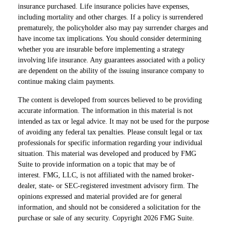
insurance purchased. Life insurance policies have expenses,
including mortality and other charges. If a policy is surrendered
prematurely, the policyholder also may pay surrender charges and
have income tax implications. You should consider determining
whether you are insurable before implementing a strategy
involving life insurance. Any guarantees associated with a policy
are dependent on the ability of the issuing insurance company to
continue making claim payments.
The content is developed from sources believed to be providing
accurate information. The information in this material is not
intended as tax or legal advice. It may not be used for the purpose
of avoiding any federal tax penalties. Please consult legal or tax
professionals for specific information regarding your individual
situation. This material was developed and produced by FMG
Suite to provide information on a topic that may be of
interest. FMG, LLC, is not affiliated with the named broker-
dealer, state- or SEC-registered investment advisory firm. The
opinions expressed and material provided are for general
information, and should not be considered a solicitation for the
purchase or sale of any security. Copyright
2026 FMG Suite.