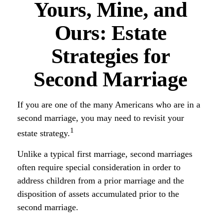
Yours, Mine, and
Ours: Estate
Strategies for
Second Marriage
If you are one of the many Americans who are in a
second marriage, you may need to revisit your
1
estate strategy.
Unlike a typical first marriage, second marriages
often require special consideration in order to
address children from a prior marriage and the
disposition of assets accumulated prior to the
second marriage.