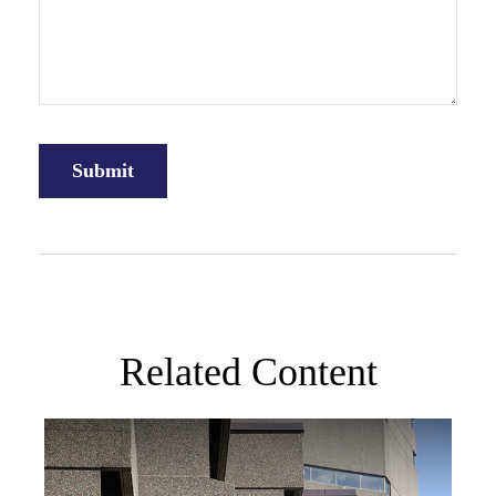
Related Content