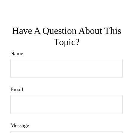
Have A Question About This
Topic?
Name
Email
Message