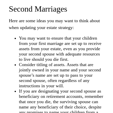
Second Marriages
Here are some ideas you may want to think about
when updating your estate strategy:
You may want to ensure that your children
from your first marriage are set up to receive
assets from your estate, even as you provide
your second spouse with adequate resources
to live should you die first.
Consider titling of assets. Assets that are
jointly owned in your name and your second
spouse’s name are set up to pass to your
second spouse, often regardless of any
instructions in your will.
If you are designating your second spouse as
beneficiary on retirement accounts, remember
that once you die, the surviving spouse can
name any beneficiary of their choice, despite
any promises to name your children from a