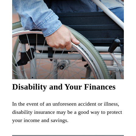
Disability and Your Finances
In the event of an unforeseen accident or illness,
disability insurance may be a good way to protect
your income and savings.