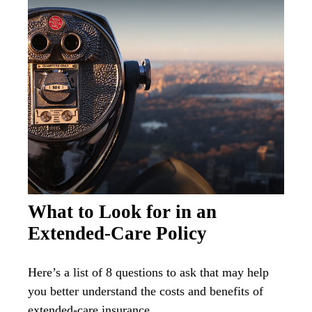
What to Look for in an
Extended-Care Policy
Here’s a list of 8 questions to ask that may help
you better understand the costs and benefits of
extended-care insurance.