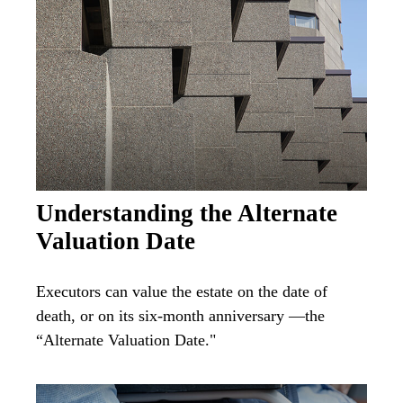
Understanding the Alternate
Valuation Date
Executors can value the estate on the date of
death, or on its six-month anniversary —the
“Alternate Valuation Date."