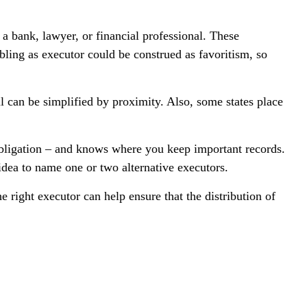
 a bank, lawyer, or financial professional. These
ibling as executor could be construed as favoritism, so
 can be simplified by proximity. Also, some states place
obligation – and knows where you keep important records.
dea to name one or two alternative executors.
 right executor can help ensure that the distribution of