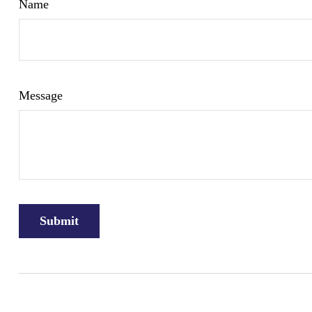
Name
Message