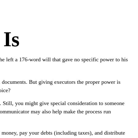
 Is
 left a 176-word will that gave no specific power to his
l documents. But giving executors the proper power is
oice?
d. Still, you might give special consideration to someone
 communicator may also help make the process run
 money, pay your debts (including taxes), and distribute