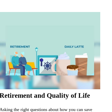
Retirement and Quality of Life
Asking the right questions about how you can save