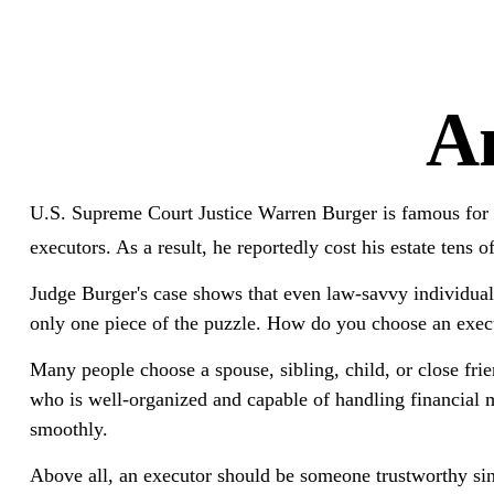
An
U.S. Supreme Court Justice Warren Burger is famous for m
executors. As a result, he reportedly cost his estate tens o
Judge Burger's case shows that even law-savvy individual
only one piece of the puzzle. How do you choose an exec
Many people choose a spouse, sibling, child, or close frie
who is well-organized and capable of handling financial
smoothly.
Above all, an executor should be someone trustworthy sinc