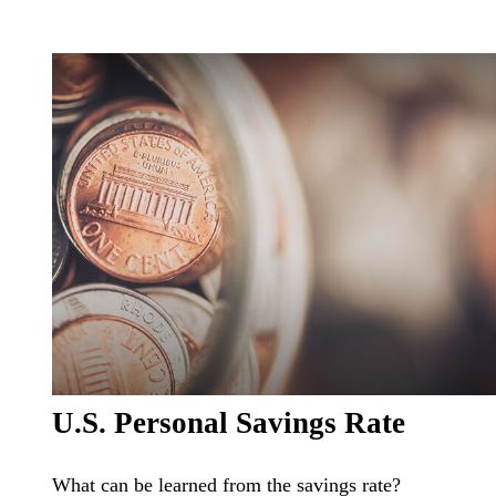
U.S. Personal Savings Rate
What can be learned from the savings rate?