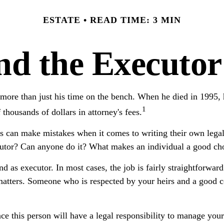
ESTATE
READ TIME: 3 MIN
d the Executor
ore than just his time on the bench. When he died in 1995, he
1
f thousands of dollars in attorney's fees.
s can make mistakes when it comes to writing their own lega
utor? Can anyone do it? What makes an individual a good ch
nd as executor. In most cases, the job is fairly straightforwar
 matters. Someone who is respected by your heirs and a good
e this person will have a legal responsibility to manage your