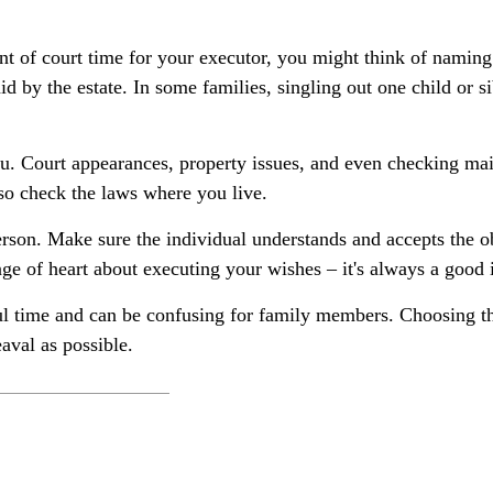
ount of court time for your executor, you might think of naming
id by the estate. In some families, singling out one child or s
. Court appearances, property issues, and even checking mail
, so check the laws where you live.
rson. Make sure the individual understands and accepts the 
e of heart about executing your wishes – it's always a good i
ful time and can be confusing for family members. Choosing the
aval as possible.