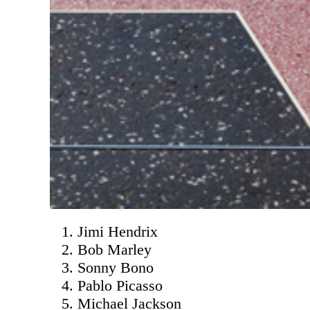
Jimi Hendrix
Bob Marley
Sonny Bono
Pablo Picasso
Michael Jackson