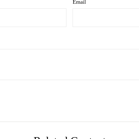
Email