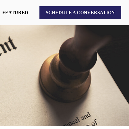
FEATURED
SCHEDULE A CONVERSATION