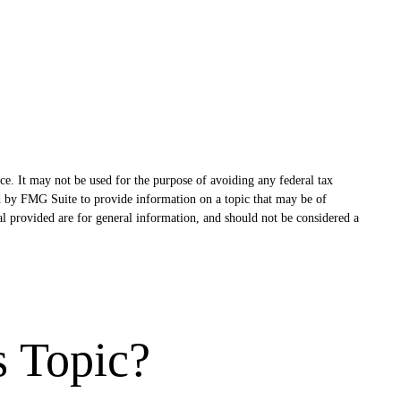
ce. It may not be used for the purpose of avoiding any federal tax
ced by FMG Suite to provide information on a topic that may be of
al provided are for general information, and should not be considered a
s Topic?