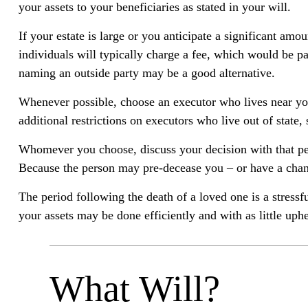
your assets to your beneficiaries as stated in your will.
If your estate is large or you anticipate a significant am
individuals will typically charge a fee, which would be pa
naming an outside party may be a good alternative.
Whenever possible, choose an executor who lives near you
additional restrictions on executors who live out of state
Whomever you choose, discuss your decision with that pe
Because the person may pre-decease you – or have a chang
The period following the death of a loved one is a stress
your assets may be done efficiently and with as little uphe
What Will?