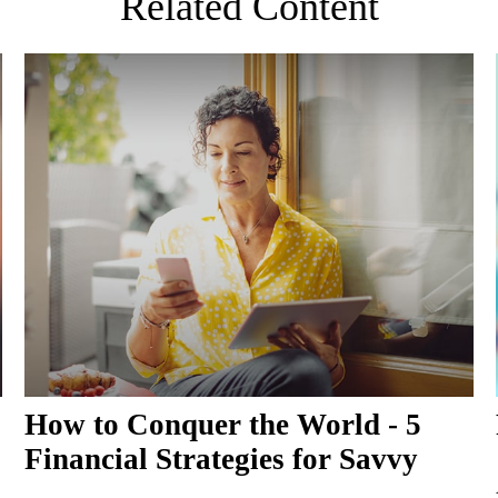
Related Content
How to Conquer the World - 5
Financial Strategies for Savvy