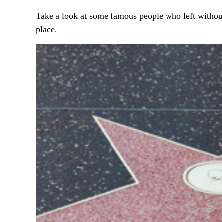
Take a look at some famous people who left without
place.