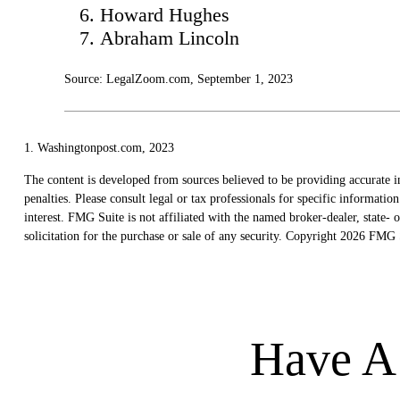
Howard Hughes
Abraham Lincoln
Source: LegalZoom.com, September 1, 2023
1. Washingtonpost.com, 2023
The content is developed from sources believed to be providing accurate in
penalties. Please consult legal or tax professionals for specific informat
interest. FMG Suite is not affiliated with the named broker-dealer, state
solicitation for the purchase or sale of any security. Copyright
2026 FMG S
Have A 