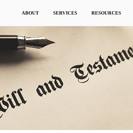
ABOUT
SERVICES
RESOURCES