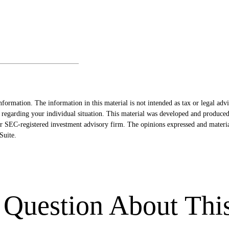
formation. The information in this material is not intended as tax or legal advi
ion regarding your individual situation. This material was developed and produ
- or SEC-registered investment advisory firm. The opinions expressed and materi
uite.
Question About Thi