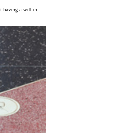
 having a will in