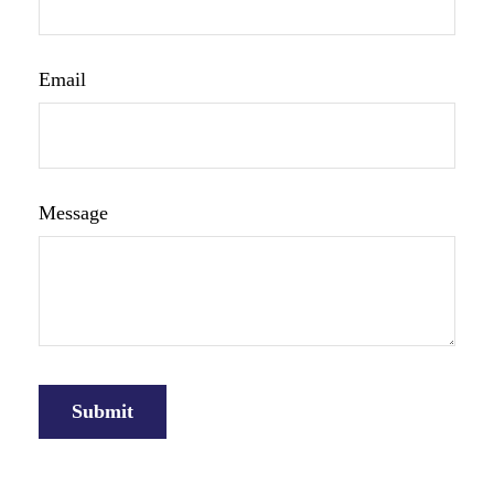
Email
Message