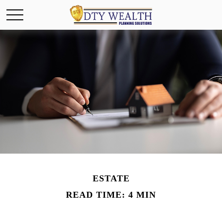
ESTATE
READ TIME: 4 MIN