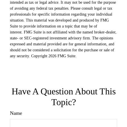
intended as tax or legal advice. It may not be used for the purpose
of avoiding any federal tax penalties. Please consult legal or tax
professionals for specific information regarding your individual
situation. This material was developed and produced by FMG
Suite to provide information on a topic that may be of
interest. FMG Suite is not affiliated with the named broker-dealer,
state- or SEC-registered investment advisory firm. The opinions
expressed and material provided are for general information, and
should not be considered a solicitation for the purchase or sale of
any security. Copyright
2026 FMG Suite.
Have A Question About This
Topic?
Name