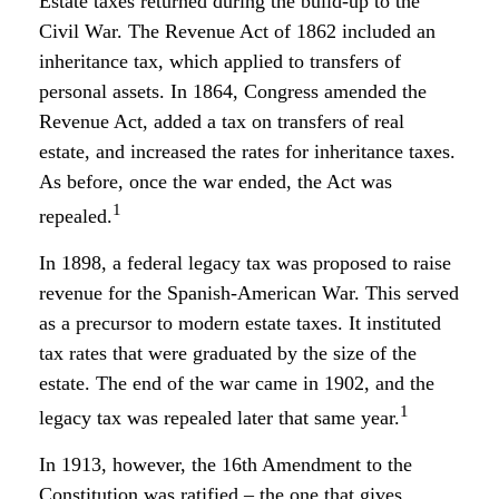
Estate taxes returned during the build-up to the
Civil War. The Revenue Act of 1862 included an
inheritance tax, which applied to transfers of
personal assets. In 1864, Congress amended the
Revenue Act, added a tax on transfers of real
estate, and increased the rates for inheritance taxes.
As before, once the war ended, the Act was
1
repealed.
In 1898, a federal legacy tax was proposed to raise
revenue for the Spanish-American War. This served
as a precursor to modern estate taxes. It instituted
tax rates that were graduated by the size of the
estate. The end of the war came in 1902, and the
1
legacy tax was repealed later that same year.
In 1913, however, the 16th Amendment to the
Constitution was ratified – the one that gives