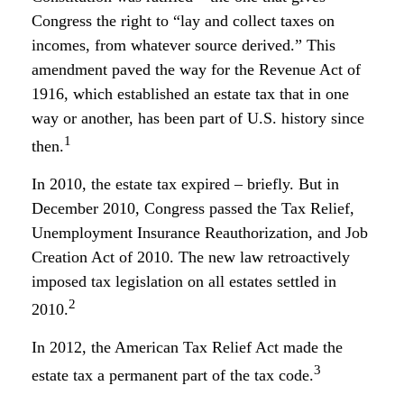
Congress the right to “lay and collect taxes on
incomes, from whatever source derived.” This
amendment paved the way for the Revenue Act of
1916, which established an estate tax that in one
way or another, has been part of U.S. history since
1
then.
In 2010, the estate tax expired – briefly. But in
December 2010, Congress passed the Tax Relief,
Unemployment Insurance Reauthorization, and Job
Creation Act of 2010. The new law retroactively
imposed tax legislation on all estates settled in
2
2010.
In 2012, the American Tax Relief Act made the
3
estate tax a permanent part of the tax code.