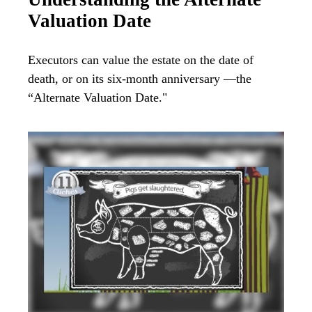
Valuation Date
Executors can value the estate on the date of
death, or on its six-month anniversary —the
“Alternate Valuation Date."