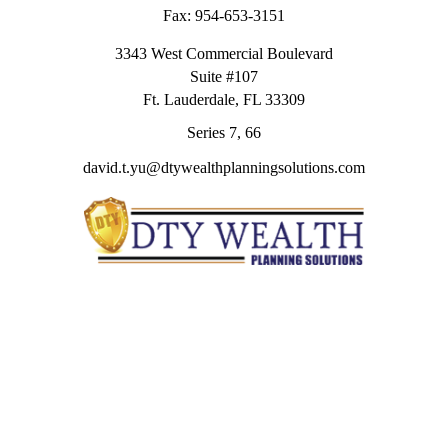
Fax:
954-653-3151
3343 West Commercial Boulevard
Suite #107
Ft. Lauderdale,
FL
33309
Series 7, 66
david.t.yu@dtywealthplanningsolutions.com
Quick Links
Retirement
Investment
Estate
Insurance
Tax
Money