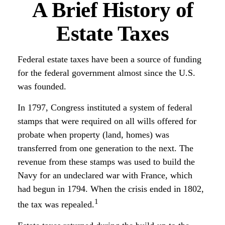
A Brief History of
Estate Taxes
Federal estate taxes have been a source of funding
for the federal government almost since the U.S.
was founded.
In 1797, Congress instituted a system of federal
stamps that were required on all wills offered for
probate when property (land, homes) was
transferred from one generation to the next. The
revenue from these stamps was used to build the
Navy for an undeclared war with France, which
had begun in 1794. When the crisis ended in 1802,
1
the tax was repealed.