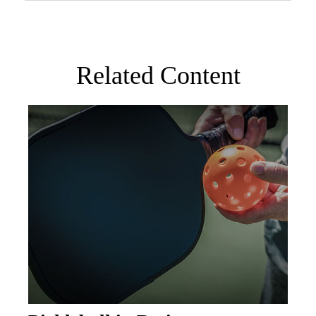
Related Content