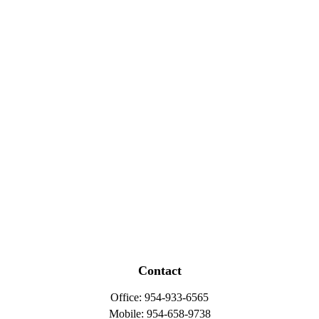
Contact
Office:
954-933-6565
Mobile:
954-658-9738