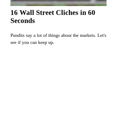
16 Wall Street Cliches in 60
Seconds
Pundits say a lot of things about the markets. Let's
see if you can keep up.