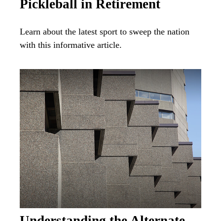
Pickleball in Retirement
Learn about the latest sport to sweep the nation
with this informative article.
Understanding the Alternate