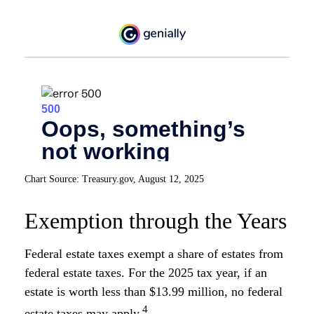
Chart Source: Treasury.gov, August 12, 2025
Exemption through the Years
Federal estate taxes exempt a share of estates from
federal estate taxes. For the 2025 tax year, if an
estate is worth less than $13.99 million, no federal
4
estate taxes may apply.