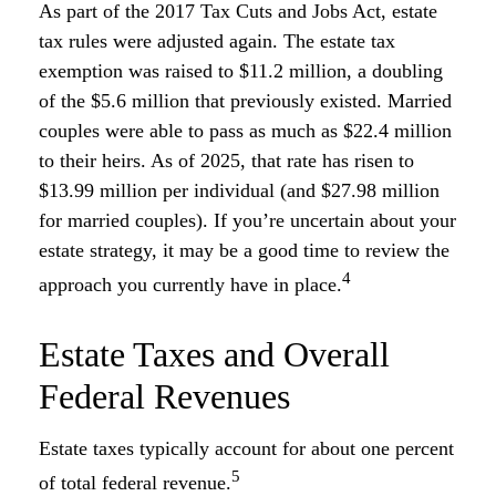
As part of the 2017 Tax Cuts and Jobs Act, estate
tax rules were adjusted again. The estate tax
exemption was raised to $11.2 million, a doubling
of the $5.6 million that previously existed. Married
couples were able to pass as much as $22.4 million
to their heirs. As of 2025, that rate has risen to
$13.99 million per individual (and $27.98 million
for married couples). If you’re uncertain about your
estate strategy, it may be a good time to review the
4
approach you currently have in place.
Estate Taxes and Overall
Federal Revenues
Estate taxes typically account for about one percent
5
of total federal revenue.