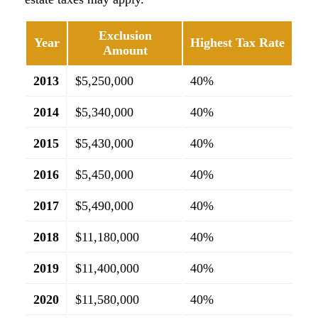
Exclusion
Year
Highest Tax Rate
Amount
2013
$5,250,000
40%
2014
$5,340,000
40%
2015
$5,430,000
40%
2016
$5,450,000
40%
2017
$5,490,000
40%
2018
$11,180,000
40%
2019
$11,400,000
40%
2020
$11,580,000
40%