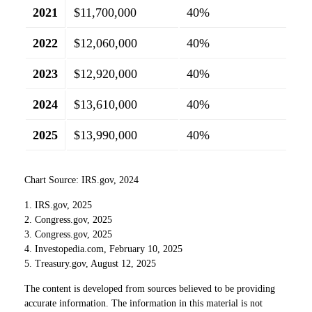
2021
$11,700,000
40%
2022
$12,060,000
40%
2023
$12,920,000
40%
2024
$13,610,000
40%
2025
$13,990,000
40%
Chart Source: IRS.gov, 2024
1. IRS.gov, 2025
2. Congress.gov, 2025
3. Congress.gov, 2025
4. Investopedia.com, February 10, 2025
5. Treasury.gov, August 12, 2025
The content is developed from sources believed to be providing
accurate information. The information in this material is not