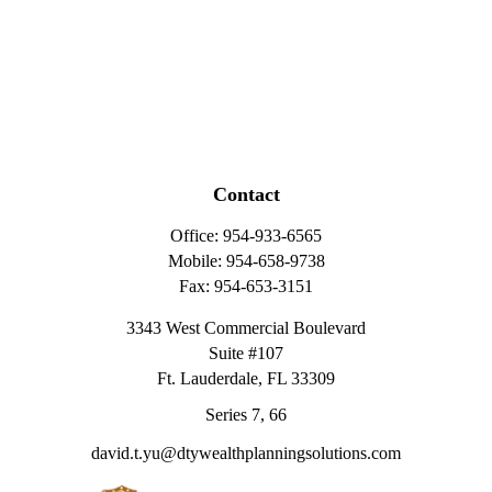
Contact
Office:
954-933-6565
Mobile:
954-658-9738
Fax:
954-653-3151
3343 West Commercial Boulevard
Suite #107
Ft. Lauderdale,
FL
33309
Series 7, 66
david.t.yu@dtywealthplanningsolutions.com