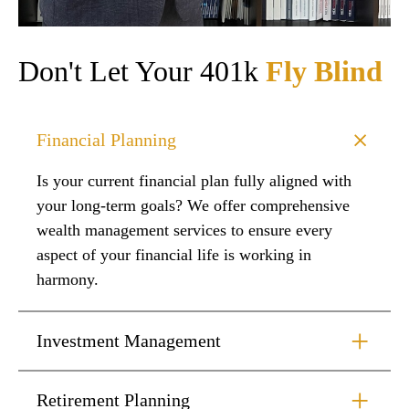
Don't Let Your 401k
Fly Blind
Financial Planning
Is your current financial plan fully aligned with
your long-term goals? We offer comprehensive
wealth management services to ensure every
aspect of your financial life is working in
harmony.
Investment Management
Retirement Planning