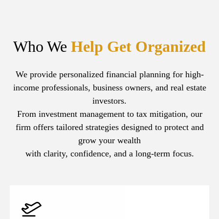
Who We
Help Get Organized
We provide personalized financial planning for high-
income professionals, business owners, and real estate
investors.
From investment management to tax mitigation, our
firm offers tailored strategies designed to protect and
grow your wealth
with clarity, confidence, and a long-term focus.