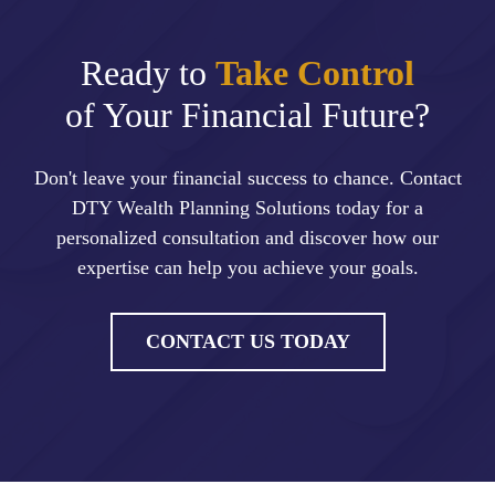
Ready to
Take Control
of Your Financial Future?
Don't leave your financial success to chance. Contact
DTY Wealth Planning Solutions today for a
personalized consultation and discover how our
expertise can help you achieve your goals.
CONTACT US TODAY