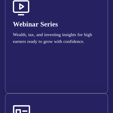
Webinar Series
Wealth, tax, and investing insights for high
earners ready to grow with confidence.