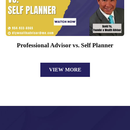
Professional Advisor vs. Self Planner
VIEW MORE