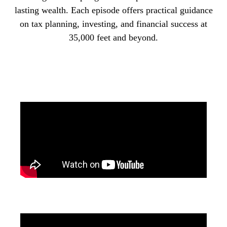
lasting wealth. Each episode offers practical guidance
on tax planning, investing, and financial success at
35,000 feet and beyond.