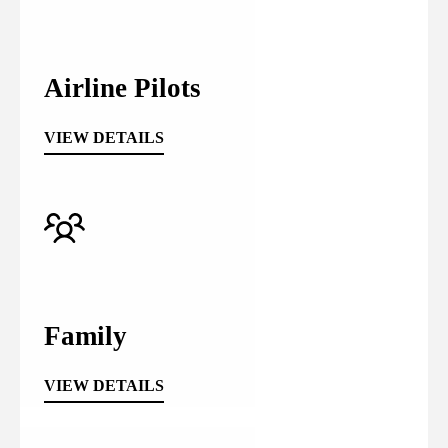
Airline Pilots
VIEW DETAILS
Family
VIEW DETAILS