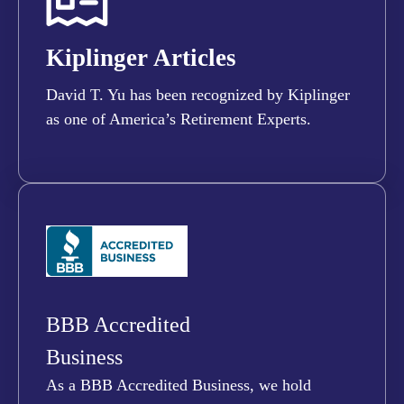
Kiplinger Articles
David T. Yu has been recognized by Kiplinger
as one of America’s Retirement Experts.
BBB Accredited
Business
As a BBB Accredited Business, we hold