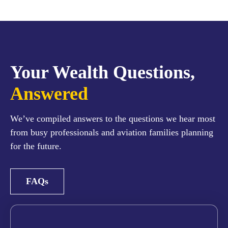
Your Wealth Questions,
Answered
We’ve compiled answers to the questions we hear most
from busy professionals and aviation families planning
for the future.
FAQs