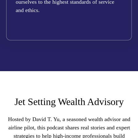
ourselves to the highest standards of service
and ethics.
Jet Setting Wealth Advisory
Hosted by David T. Yu, a seasoned wealth advisor and
airline pilot, this podcast shares real stories and expert
strategies to help high-income professionals build