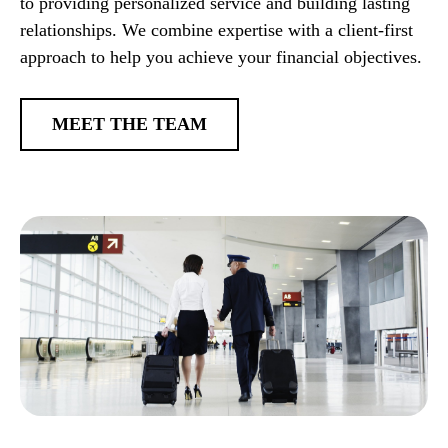
to providing personalized service and building lasting
relationships. We combine expertise with a client-first
approach to help you achieve your financial objectives.
MEET THE TEAM