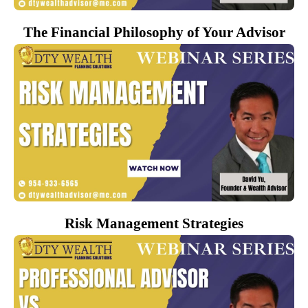
The Financial Philosophy of Your Advisor
Risk Management Strategies