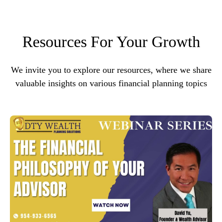
Resources For Your Growth
We invite you to explore our resources, where we share
valuable insights on various financial planning topics