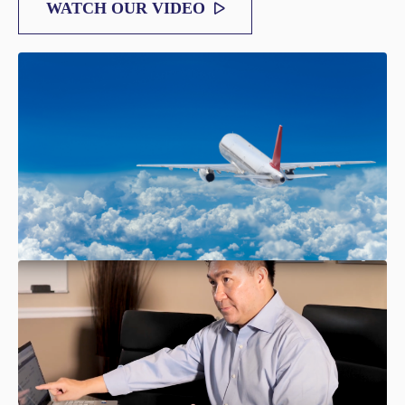
WATCH OUR VIDEO