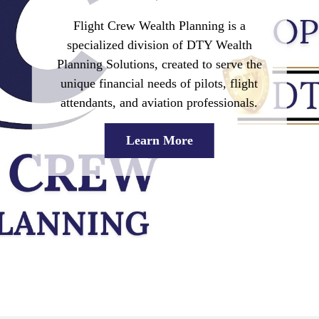
Flight Crew Wealth Planning
is a
specialized division of DTY Wealth
Planning Solutions, created to serve the
unique financial needs of pilots, flight
attendants, and aviation professionals.
Learn More