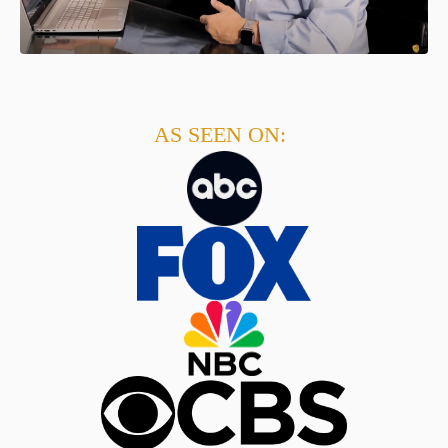
AS SEEN ON: