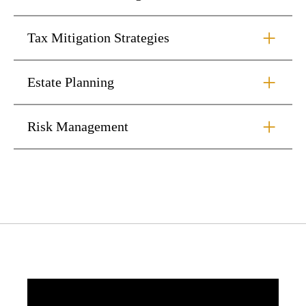
Tax Mitigation Strategies
Estate Planning
Risk Management