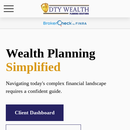
Wealth Planning
Simplified
Navigating today's complex financial landscape
requires a confident guide.
Client Dashboard