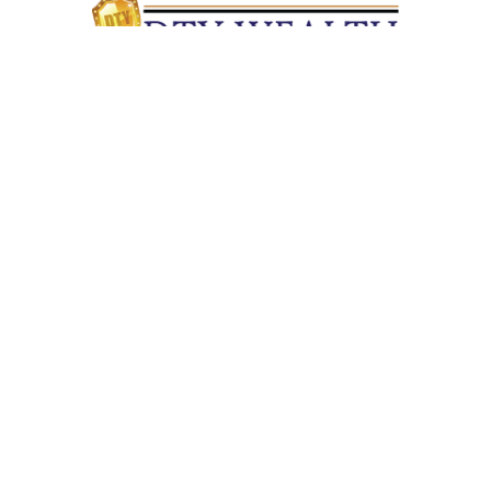
Quick Links
Retirement
Investment
Estate
Insurance
Tax
Money
Lifestyle
Latest Articles
All Videos
All Calculators
Check the background of your financial professional on
FINRA's
BrokerCheck
.
The content is developed from sources believed to be providing