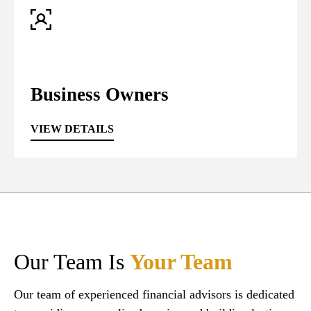
Business Owners
VIEW DETAILS
Our Team Is
Your Team
Our team of experienced financial advisors is dedicated