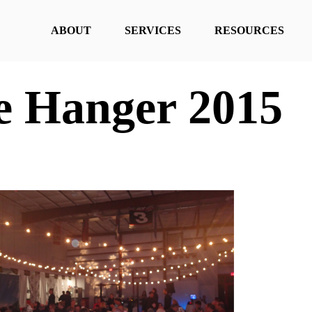
ABOUT
SERVICES
RESOURCES
he Hanger 2015