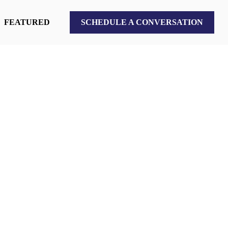
FEATURED
SCHEDULE A CONVERSATION