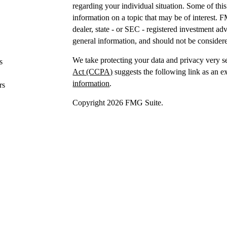
regarding your individual situation. Some of t
information on a topic that may be of interest. F
dealer, state - or SEC - registered investment a
general information, and should not be considered
We take protecting your data and privacy very s
s
Act (CCPA)
suggests the following link as an e
information
.
rs
Copyright 2026 FMG Suite.
Securities offered through IFP Securities, LLC
Investment advice offered
through IFP Advisors,
Investment Advisor. IFP and DTY Wealth Plannin
Firm is recommended or approved by the United 
the United States Securities and Exchange Commis
skill or training.
IFP may only transact business or render persona
jurisdictions where it is registered,
has notice fi
requirements. The purpose of this website is for