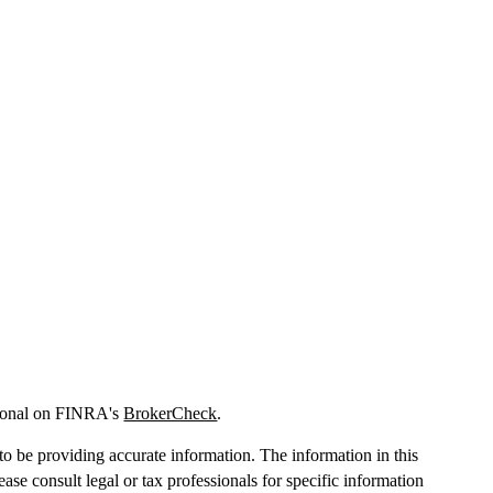
sional on FINRA's
BrokerCheck
.
o be providing accurate information. The information in this
lease consult legal or tax professionals for specific information