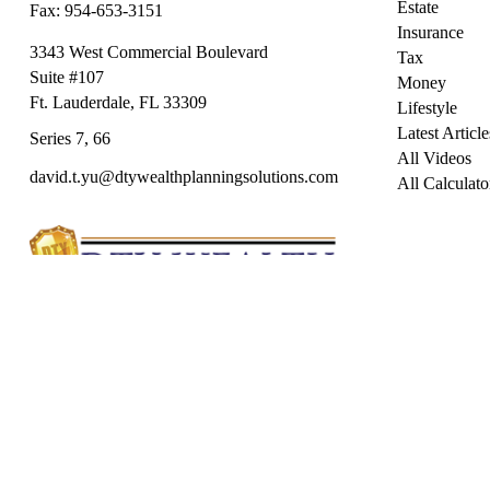
Estate
Fax:
954-653-3151
Insurance
3343 West Commercial Boulevard
Tax
Suite #107
Money
Ft. Lauderdale,
FL
33309
Lifestyle
Latest Article
Series 7, 66
All Videos
david.t.yu@dtywealthplanningsolutions.com
All Calculato