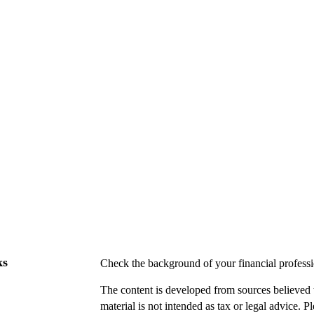
ks
Check the background of your financial profes
The content is developed from sources believed t
material is not intended as tax or legal advice. P