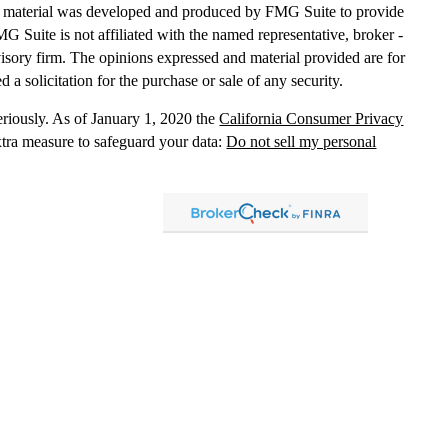
his material was developed and produced by FMG Suite to provide
MG Suite is not affiliated with the named representative, broker -
dvisory firm. The opinions expressed and material provided are for
 a solicitation for the purchase or sale of any security.
eriously. As of January 1, 2020 the
California Consumer Privacy
xtra measure to safeguard your data:
Do not sell my personal
, dba Independent Financial Partners (IFP), member
FINRA
/
SIPC
.
 LLC, dba Independent Financial Partners (IFP), a Registered
g Solutions are not affiliated.
Registration does not imply that the
States government or any regulatory agency. Registration
with
sion or any state securities authority does not imply any level of
lized investment advice in those states and international
led, or is otherwise excluded or exempted from registration
 information
distribution only and should not be construed as an