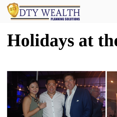
Holidays at t