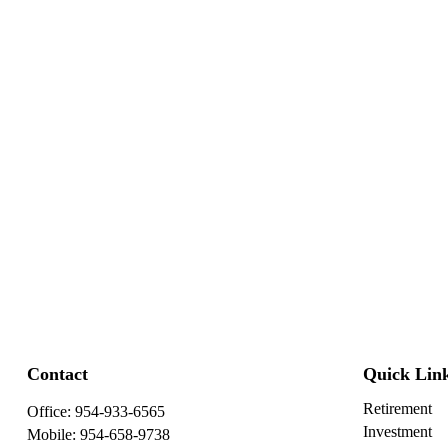
Contact
Quick Lin
Retirement
Office:
954-933-6565
Investment
Mobile:
954-658-9738