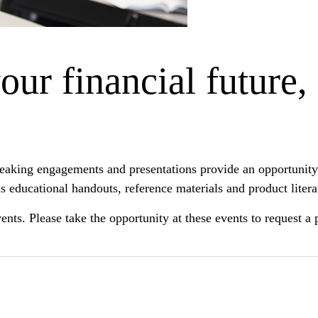
ur financial future,
peaking engagements and presentations provide an opportunity 
s educational handouts, reference materials and product litera
 events. Please take the opportunity at these events to request 