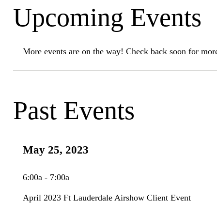
Upcoming Events
More events are on the way! Check back soon for more
Past Events
May 25, 2023
6:00a - 7:00a
April 2023 Ft Lauderdale Airshow Client Event