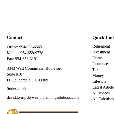
Contact
Quick Lin
Retirement
Office:
954-933-6565
Investment
Mobile:
954-658-9738
Estate
Fax:
954-653-3151
Insurance
3343 West Commercial Boulevard
Tax
Suite #107
Money
Ft. Lauderdale,
FL
33309
Lifestyle
Latest Article
Series 7, 66
All Videos
david.t.yu@dtywealthplanningsolutions.com
All Calculato