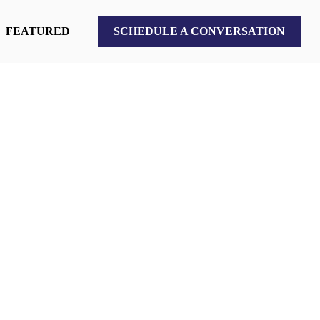
FEATURED
SCHEDULE A CONVERSATION