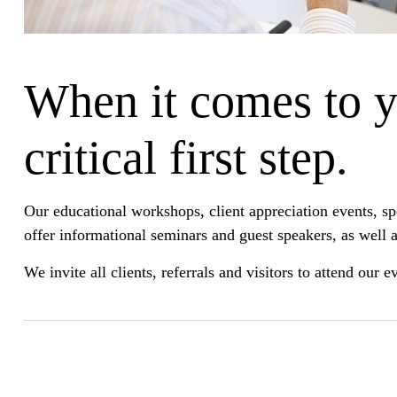
When it comes to yo
critical first step.
Our educational workshops, client appreciation events, s
offer informational seminars and guest speakers, as well a
We invite all clients, referrals and visitors to attend our