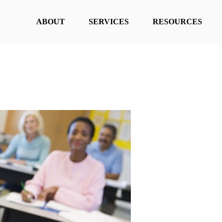
ABOUT
SERVICES
RESOURCES