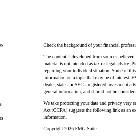
ks
Check the background of your financial profes
The content is developed from sources believed t
material is not intended as tax or legal advice. P
regarding your individual situation. Some of t
information on a topic that may be of interest. F
dealer, state - or SEC - registered investment a
general information, and should not be considered
We take protecting your data and privacy very s
s
Act (CCPA)
suggests the following link as an e
information
.
rs
Copyright 2026 FMG Suite.