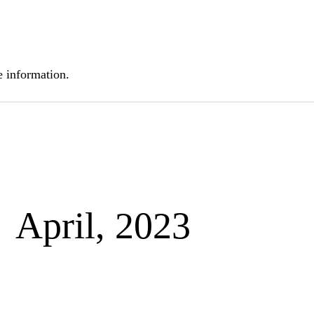
 information.
April, 2023