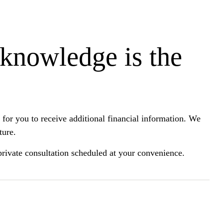
 knowledge is the
for you to receive additional financial information. We
ture.
a private consultation scheduled at your convenience.