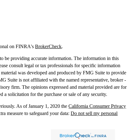
sional on FINRA's
BrokerCheck
.
o be providing accurate information. The information in this
lease consult legal or tax professionals for specific information
his material was developed and produced by FMG Suite to provide
MG Suite is not affiliated with the named representative, broker -
dvisory firm. The opinions expressed and material provided are for
 a solicitation for the purchase or sale of any security.
eriously. As of January 1, 2020 the
California Consumer Privacy
xtra measure to safeguard your data:
Do not sell my personal