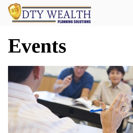
Events