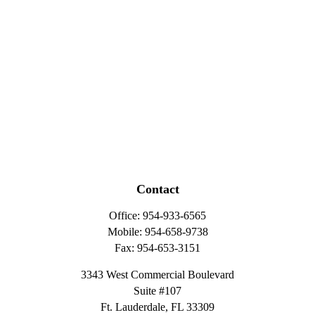
Contact
Office:
954-933-6565
Mobile:
954-658-9738
Fax:
954-653-3151
3343 West Commercial Boulevard
Suite #107
Ft. Lauderdale,
FL
33309