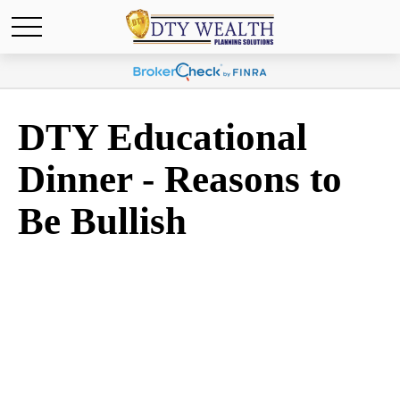
DTY Educational
Dinner - Reasons to
Be Bullish