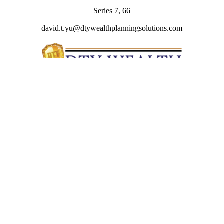
Series 7, 66
david.t.yu@dtywealthplanningsolutions.com
Quick Links
Retirement
Investment
Estate
Insurance
Tax
Money
Lifestyle
Latest Articles
All Videos
All Calculators