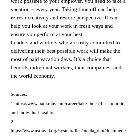
work possible to your employer, you need to take a
vacation – every year. Taking time off can help
refresh creativity and restore perspective. It can
help you look at your work in fresh ways and
ensure you perform at your best.
Leaders and workers who are truly committed to
delivering their best possible work will make the
most of paid vacation days. It’s a choice that
benefits individual workers, their companies, and
the world economy.
Sources:
1 https://www.bankrate.com/career/take-time-off-economic-
and-individual-health/
2
https://www.ustravel.org/system/files/media_root/document/