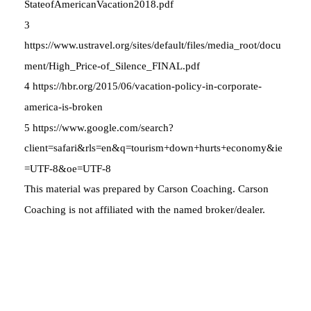
StateofAmericanVacation2018.pdf
3
https://www.ustravel.org/sites/default/files/media_root/docu
ment/High_Price-of_Silence_FINAL.pdf
4 https://hbr.org/2015/06/vacation-policy-in-corporate-
america-is-broken
5 https://www.google.com/search?
client=safari&rls=en&q=tourism+down+hurts+economy&ie
=UTF-8&oe=UTF-8
This material was prepared by Carson Coaching. Carson
Coaching is not affiliated with the named broker/dealer.