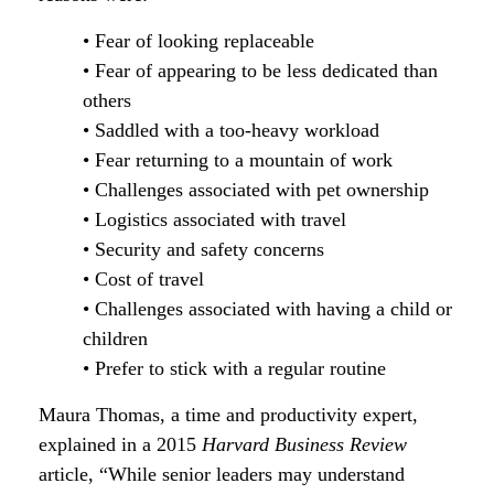
• Fear of looking replaceable
• Fear of appearing to be less dedicated than
others
• Saddled with a too-heavy workload
• Fear returning to a mountain of work
• Challenges associated with pet ownership
• Logistics associated with travel
• Security and safety concerns
• Cost of travel
• Challenges associated with having a child or
children
• Prefer to stick with a regular routine
Maura Thomas, a time and productivity expert,
explained in a 2015
Harvard Business Review
article, “While senior leaders may understand