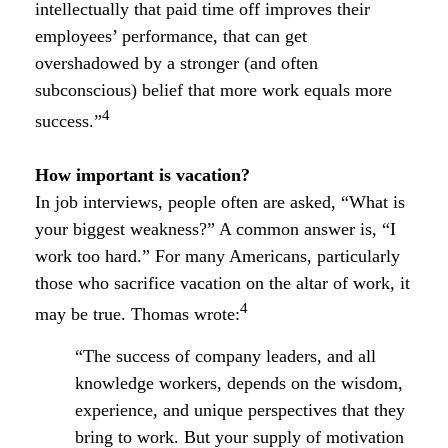
intellectually that paid time off improves their
employees’ performance, that can get
overshadowed by a stronger (and often
subconscious) belief that more work equals more
4
success.”
How important is vacation?
In job interviews, people often are asked, “What is
your biggest weakness?” A common answer is, “I
work too hard.” For many Americans, particularly
those who sacrifice vacation on the altar of work, it
4
may be true. Thomas wrote:
“The success of company leaders, and all
knowledge workers, depends on the wisdom,
experience, and unique perspectives that they
bring to work. But your supply of motivation