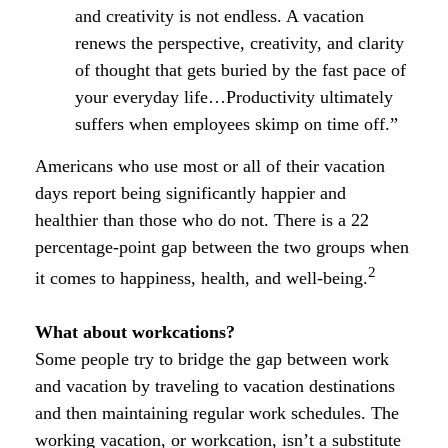
and creativity is not endless. A vacation
renews the perspective, creativity, and clarity
of thought that gets buried by the fast pace of
your everyday life…Productivity ultimately
suffers when employees skimp on time off.”
Americans who use most or all of their vacation
days report being significantly happier and
healthier than those who do not. There is a 22
percentage-point gap between the two groups when
2
it comes to happiness, health, and well-being.
What about workcations?
Some people try to bridge the gap between work
and vacation by traveling to vacation destinations
and then maintaining regular work schedules. The
working vacation, or workcation, isn’t a substitute