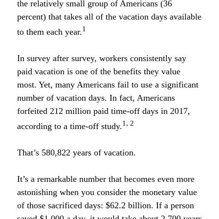
the relatively small group of Americans (36
percent) that takes all of the vacation days available
1
to them each year.
In survey after survey, workers consistently say
paid vacation is one of the benefits they value
most. Yet, many Americans fail to use a significant
number of vacation days. In fact, Americans
forfeited 212 million paid time-off days in 2017,
1, 2
according to a time-off study.
That’s 580,822 years of vacation.
It’s a remarkable number that becomes even more
astonishing when you consider the monetary value
of those sacrificed days: $62.2 billion. If a person
saved $1,000 a day, it would take about 2,700 years