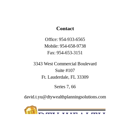
Contact
Office:
954-933-6565
Mobile:
954-658-9738
Fax:
954-653-3151
3343 West Commercial Boulevard
Suite #107
Ft. Lauderdale,
FL
33309
Series 7, 66
david.t.yu@dtywealthplanningsolutions.com