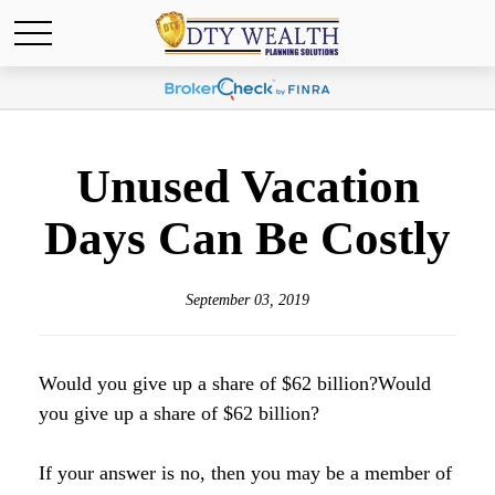
Unused Vacation
Days Can Be Costly
September 03, 2019
Would you give up a share of $62 billion?Would
you give up a share of $62 billion?
If your answer is no, then you may be a member of