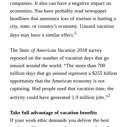
companies. It also can have a negative impact on
economies. You have probably read newspaper
headlines that announce loss of tourism is hurting a
city, state, or country’s economy. Unused vacation
5
days may have a similar effect.
The
State of American Vacation 2018
survey
reported on the number of vacation days that go
unused around the world. “The more than 700
million days that go unused represent a $255 billion
opportunity that the American economy is not
capturing. Had people used that vacation time, the
2
activity could have generated 1.9 million jobs.”
Take full advantage of vacation benefits
If your work ethic demands you deliver the best