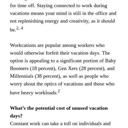
for time off. Staying connected to work during
vacations means your mind is still in the office and
not replenishing energy and creativity, as it should
2, 4
be.
Workcations are popular among workers who
would otherwise forfeit their vacation days. The
option is appealing to a significant portion of Baby
Boomers (18 percent), Gen Xers (28 percent), and
Millennials (38 percent), as well as people who
worry about the optics of vacations and those who
2
have heavy workloads.
What’s the potential cost of unused vacation
days?
Constant work can take a toll on individuals and