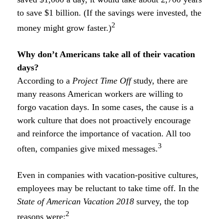
to save $1 billion. (If the savings were invested, the
2
money might grow faster.)
Why don’t Americans take all of their vacation
days?
According to a
Project Time Off
study, there are
many reasons American workers are willing to
forgo vacation days. In some cases, the cause is a
work culture that does not proactively encourage
and reinforce the importance of vacation. All too
3
often, companies give mixed messages.
Even in companies with vacation-positive cultures,
employees may be reluctant to take time off. In the
State of American Vacation 2018
survey, the top
2
reasons were: