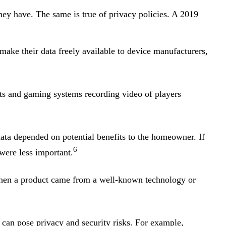
hey have. The same is true of privacy policies. A 2019
ke their data freely available to device manufacturers,
nts and gaming systems recording video of players
ata depended on potential benefits to the homeowner. If
6
were less important.
hen a product came from a well-known technology or
 can pose privacy and security risks. For example,