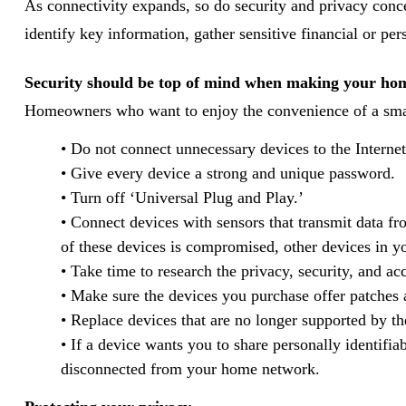
As connectivity expands, so do security and privacy conce
identify key information, gather sensitive financial or per
Security should be top of mind when making your ho
Homeowners who want to enjoy the convenience of a smart
• Do not connect unnecessary devices to the Internet
• Give every device a strong and unique password.
• Turn off ‘Universal Plug and Play.’
• Connect devices with sensors that transmit data fr
of these devices is compromised, other devices in 
• Take time to research the privacy, security, and acc
• Make sure the devices you purchase offer patches
• Replace devices that are no longer supported by th
• If a device wants you to share personally identifi
disconnected from your home network.