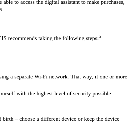
able to access the digital assistant to make purchases,
5
5
CIS recommends taking the following steps:
using a separate Wi-Fi network. That way, if one or more
ourself with the highest level of security possible.
 birth – choose a different device or keep the device