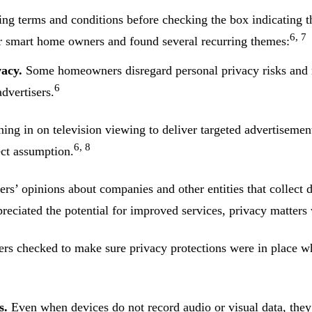
ng terms and conditions before checking the box indicating t
6, 7
 smart home owners and found several recurring themes:
acy.
Some homeowners disregard personal privacy risks and ma
6
dvertisers.
ning in on television viewing to deliver targeted advertiseme
6, 8
ect assumption.
’ opinions about companies and other entities that collect d
eciated the potential for improved services, privacy matters 
 checked to make sure privacy protections were in place w
s.
Even when devices do not record audio or visual data, they