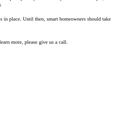
6
ns in place. Until then, smart homeowners should take
earn more, please give us a call.