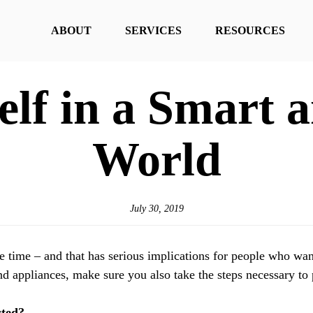
ABOUT
SERVICES
RESOURCES
elf in a Smart
World
July 30, 2019
time – and that has serious implications for people who want t
nd appliances, make sure you also take the steps necessary to
cted?