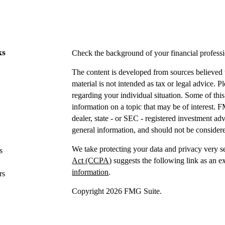
ks
Check the background of your financial profes
The content is developed from sources believed t
material is not intended as tax or legal advice. P
regarding your individual situation. Some of t
information on a topic that may be of interest. F
dealer, state - or SEC - registered investment a
general information, and should not be considered
We take protecting your data and privacy very s
s
Act (CCPA)
suggests the following link as an e
information
.
rs
Copyright 2026 FMG Suite.
Securities offered through IFP Securities, LLC
Investment advice offered
through IFP Advisors,