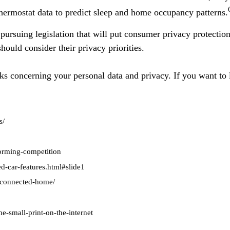
hermostat data to predict sleep and home occupancy patterns.
ursuing legislation that will put consumer privacy protectio
hould consider their privacy priorities.
ks concerning your personal data and privacy. If you want to l
s/
forming-competition
d-car-features.html#slide1
e-connected-home/
e-small-print-on-the-internet