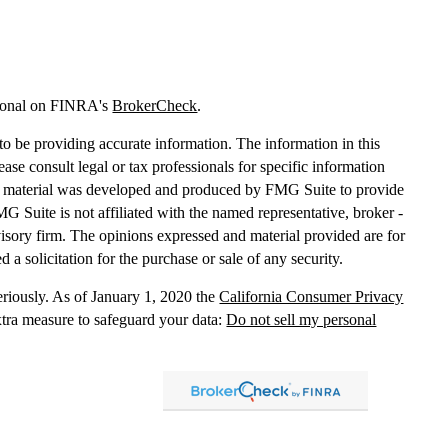
sional on FINRA's
BrokerCheck
.
o be providing accurate information. The information in this
lease consult legal or tax professionals for specific information
his material was developed and produced by FMG Suite to provide
MG Suite is not affiliated with the named representative, broker -
dvisory firm. The opinions expressed and material provided are for
 a solicitation for the purchase or sale of any security.
eriously. As of January 1, 2020 the
California Consumer Privacy
xtra measure to safeguard your data:
Do not sell my personal
, dba Independent Financial Partners (IFP), member
FINRA
/
SIPC
.
 LLC, dba Independent Financial Partners (IFP), a Registered