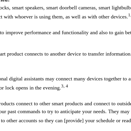
cks, smart speakers, smart doorbell cameras, smart lightbulb
1
ct with whoever is using them, as well as with other devices.
to improve performance and functionality and also to gain bet
t product connects to another device to transfer informatio
al digital assistants may connect many devices together to au
3, 4
r lock opens in the evening.
ducts connect to other smart products and connect to outsid
our past commands to try to anticipate your needs. They may 
o other accounts so they can [provide] your schedule or read