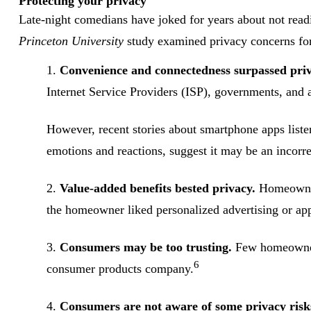
Protecting your privacy
Late-night comedians have joked for years about not readi
Princeton University
study examined privacy concerns for
1.
Convenience and connectedness surpassed priv
Internet Service Providers (ISP), governments, and a
However, recent stories about smartphone apps liste
emotions and reactions, suggest it may be an incorr
2.
Value-added benefits bested privacy.
Homeowners
the homeowner liked personalized advertising or appr
3.
Consumers may be too trusting.
Few homeowners
6
consumer products company.
4.
Consumers are not aware of some privacy risk