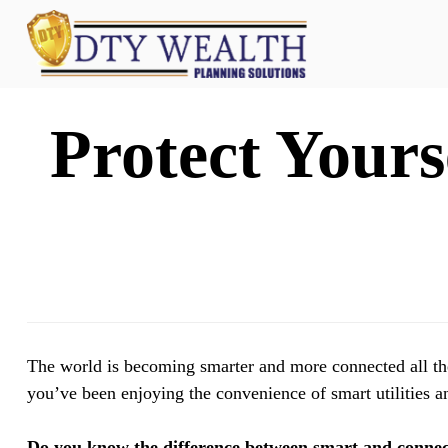
Protect Yours
The world is becoming smarter and more connected all the 
you’ve been enjoying the convenience of smart utilities a
Do you know the difference between smart and conne