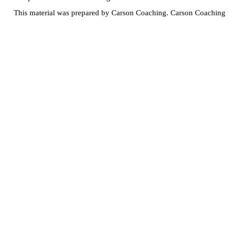
This material was prepared by Carson Coaching. Carson Coaching is