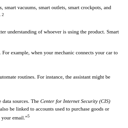
s, smart vacuums, smart outlets, smart crockpots, and
, 2
ter understanding of whoever is using the product. Smart
n. For example, when your mechanic connects your car to
tomate routines. For instance, the assistant might be
e data sources. The
Center for Internet Security (CIS)
also be linked to accounts used to purchase goods or
5
 your email.”