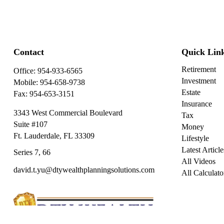
Contact
Quick Lin
Retirement
Office:
954-933-6565
Investment
Mobile:
954-658-9738
Estate
Fax:
954-653-3151
Insurance
3343 West Commercial Boulevard
Tax
Suite #107
Money
Ft. Lauderdale,
FL
33309
Lifestyle
Latest Article
Series 7, 66
All Videos
david.t.yu@dtywealthplanningsolutions.com
All Calculato