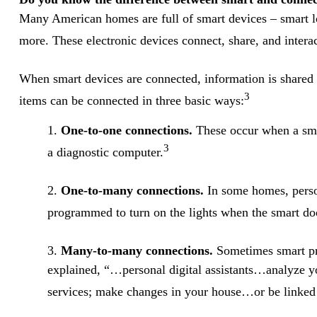
Many American homes are full of smart devices – smart lo
more. These electronic devices connect, share, and intera
When smart devices are connected, information is shared 
3
items can be connected in three basic ways:
1.
One-to-one connections.
These occur when a smar
3
a diagnostic computer.
2.
One-to-many connections.
In some homes, person
programmed to turn on the lights when the smart doo
3.
Many-to-many connections.
Sometimes smart pro
explained, “…personal digital assistants…analyze y
services; make changes in your house…or be linked t