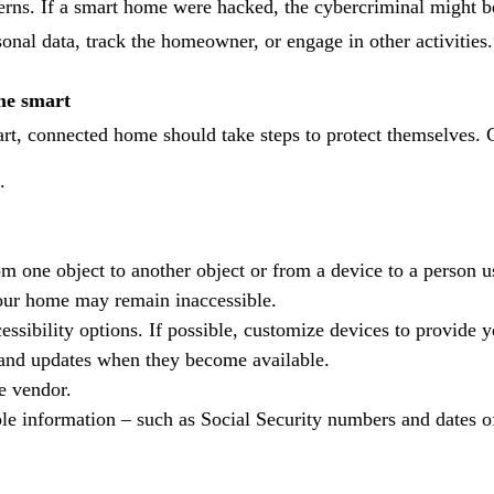
rns. If a smart home were hacked, the cybercriminal might be 
sonal data, track the homeowner, or engage in other activities.
me smart
, connected home should take steps to protect themselves. 
.
om one object to another object or from a device to a person 
your home may remain inaccessible.
essibility options. If possible, customize devices to provide y
 and updates when they become available.
e vendor.
able information – such as Social Security numbers and dates of