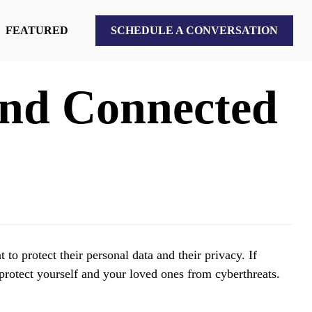
FEATURED
SCHEDULE A CONVERSATION
 and Connected
o protect their personal data and their privacy. If
 protect yourself and your loved ones from cyberthreats.