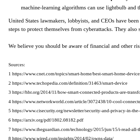
machine-learning algorithms can use lightbulb and t
United States lawmakers, lobbyists, and CEOs have been p
steps to protect themselves from cyberattacks. They also s
We believe you should be aware of financial and other ris
Sources:
1 https://www.cnet.com/topics/smart-home/best-smart-home-device
2 https://www.techopedia.com/definition/31463/smart-device
3 https://hbr.org/2014/11/how-smart-connected-products-are-trans
4 https://www.networkworld.com/article/3072438/10-cool-connecte
5 https://www.cisecurity.org/newsletter/security-and-privacy-in-th
6 https://arxiv.org/pdf/1802.08182.pdf
7 https://www.theguardian.com/technology/2015/jun/15/i-read-all-th
8 https://www.wired.com/insights/2014/02/owns-data/