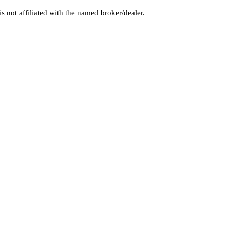
 not affiliated with the named broker/dealer.