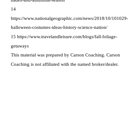
14
https://www.nationalgeographic.com/news/2018/10/101029-
halloween-costumes-ideas-history-science-nation/
15 https://www.travelandleisure.com/blogs/fall-foliage-
getaways
This material was prepared by Carson Coaching. Carson
Coaching is not affiliated with the named broker/dealer.