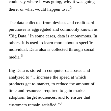
could say where it was going, why it was going
2
there, or what would happen to it.
The data collected from devices and credit card
purchases is aggregated and commonly known as
‘Big Data.’ In some cases, data is anonymous. In
others, it is used to learn more about a specific
individual. Data also is collected through social
3
media.
Big Data is stored in computer databases and
analyzed to “…increase the speed at which
products get to market, to reduce the amount of
time and resources required to gain market
adoption, target audiences, and to ensure that
3
customers remain satisfied.”