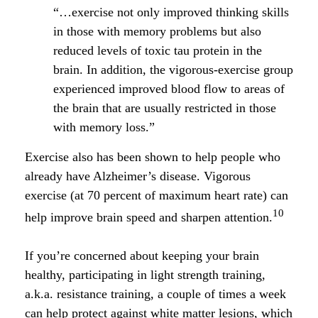
“…exercise not only improved thinking skills
in those with memory problems but also
reduced levels of toxic tau protein in the
brain. In addition, the vigorous-exercise group
experienced improved blood flow to areas of
the brain that are usually restricted in those
with memory loss.”
Exercise also has been shown to help people who
already have Alzheimer’s disease. Vigorous
exercise (at 70 percent of maximum heart rate) can
10
help improve brain speed and sharpen attention.
If you’re concerned about keeping your brain
healthy, participating in light strength training,
a.k.a. resistance training, a couple of times a week
can help protect against white matter lesions, which