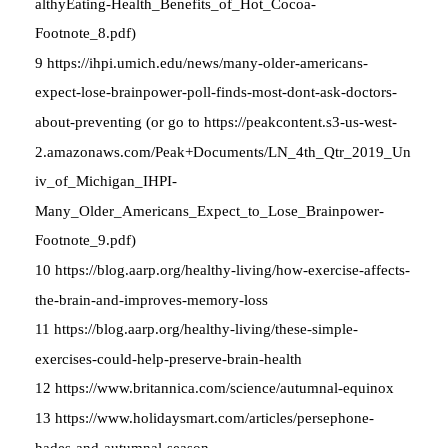
althyEating-Health_Benefits_of_Hot_Cocoa-
Footnote_8.pdf)
9 https://ihpi.umich.edu/news/many-older-americans-
expect-lose-brainpower-poll-finds-most-dont-ask-doctors-
about-preventing (or go to https://peakcontent.s3-us-west-
2.amazonaws.com/Peak+Documents/LN_4th_Qtr_2019_Un
iv_of_Michigan_IHPI-
Many_Older_Americans_Expect_to_Lose_Brainpower-
Footnote_9.pdf)
10 https://blog.aarp.org/healthy-living/how-exercise-affects-
the-brain-and-improves-memory-loss
11 https://blog.aarp.org/healthy-living/these-simple-
exercises-could-help-preserve-brain-health
12 https://www.britannica.com/science/autumnal-equinox
13 https://www.holidaysmart.com/articles/persephone-
hades-and-autumnal-season