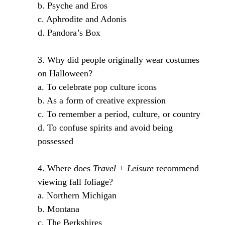
b. Psyche and Eros
c. Aphrodite and Adonis
d. Pandora’s Box
3. Why did people originally wear costumes
on Halloween?
a. To celebrate pop culture icons
b. As a form of creative expression
c. To remember a period, culture, or country
d. To confuse spirits and avoid being
possessed
4. Where does
Travel + Leisure
recommend
viewing fall foliage?
a. Northern Michigan
b. Montana
c. The Berkshires