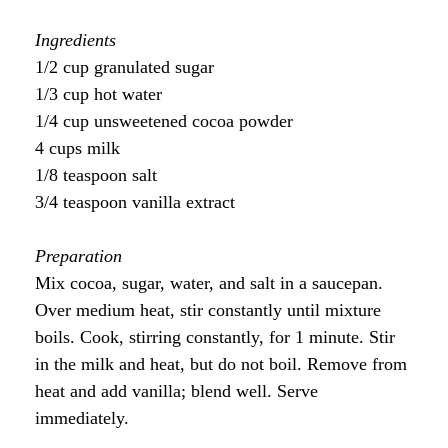
Ingredients
1/2 cup granulated sugar
1/3 cup hot water
1/4 cup unsweetened cocoa powder
4 cups milk
1/8 teaspoon salt
3/4 teaspoon vanilla extract
Preparation
Mix cocoa, sugar, water, and salt in a saucepan.
Over medium heat, stir constantly until mixture
boils. Cook, stirring constantly, for 1 minute. Stir
in the milk and heat, but do not boil. Remove from
heat and add vanilla; blend well. Serve
immediately.