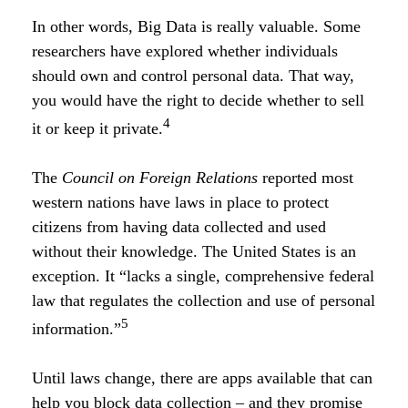
In other words, Big Data is really valuable. Some
researchers have explored whether individuals
should own and control personal data. That way,
you would have the right to decide whether to sell
4
it or keep it private.
The
Council on Foreign Relations
reported most
western nations have laws in place to protect
citizens from having data collected and used
without their knowledge. The United States is an
exception. It “lacks a single, comprehensive federal
law that regulates the collection and use of personal
5
information.”
Until laws change, there are apps available that can
help you block data collection – and they promise