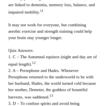
are linked to dementia, memory loss, balance, and
11
impaired mobility.
It may not work for everyone, but combining
aerobic exercise and strength training could help
your brain stay younger longer.
Quiz Answers:
1. C – The Autumnal equinox (night and day are of
12
equal length).
2. A – Persephone and Hades. Whenever
Persephone returned to the underworld to be with
her husband, Hades, the world turned cold because
her mother, Demeter, the goddess of bountiful
13
harvests, was saddened.
3. D – To confuse spirits and avoid being