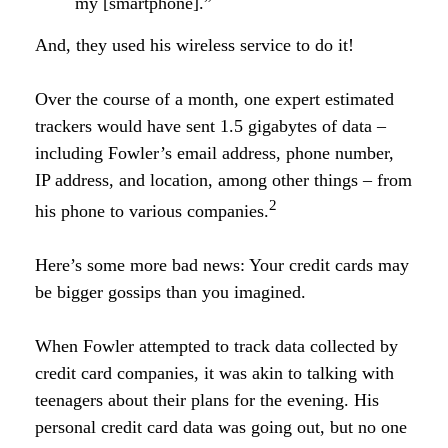
my [smartphone].”
And, they used his wireless service to do it!
Over the course of a month, one expert estimated
trackers would have sent 1.5 gigabytes of data –
including Fowler’s email address, phone number,
IP address, and location, among other things – from
2
his phone to various companies.
Here’s some more bad news: Your credit cards may
be bigger gossips than you imagined.
When Fowler attempted to track data collected by
credit card companies, it was akin to talking with
teenagers about their plans for the evening. His
personal credit card data was going out, but no one