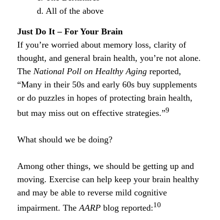
d. All of the above
Just Do It – For Your Brain
If you’re worried about memory loss, clarity of
thought, and general brain health, you’re not alone.
The
National Poll on Healthy Aging
reported,
“Many in their 50s and early 60s buy supplements
or do puzzles in hopes of protecting brain health,
9
but may miss out on effective strategies.”
What should we be doing?
Among other things, we should be getting up and
moving. Exercise can help keep your brain healthy
and may be able to reverse mild cognitive
10
impairment. The
AARP
blog reported: