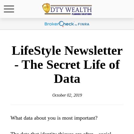
LifeStyle Newsletter
- The Secret Life of
Data
October 02, 2019
What data about you is most important?