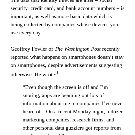
The data that identity thieves are after – social
security, credit card, and bank account numbers – is
important, as well as more basic data which is
being collected by companies whose devices you
use every day.
Geoffrey Fowler of
The Washington Post
recently
reported what happens on smartphones doesn’t stay
on smartphones, despite advertisements suggesting
1
otherwise. He wrote:
“Even though the screen is off and I’m
snoring, apps are beaming out lots of
information about me to companies I’ve never
heard of…On a recent Monday night, a dozen
marketing companies, research firms, and
other personal data guzzlers got reports from