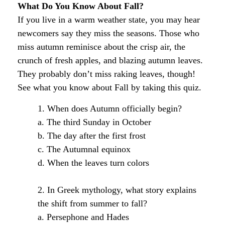
What Do You Know About Fall?
If you live in a warm weather state, you may hear
newcomers say they miss the seasons. Those who
miss autumn reminisce about the crisp air, the
crunch of fresh apples, and blazing autumn leaves.
They probably don’t miss raking leaves, though!
See what you know about Fall by taking this quiz.
1. When does Autumn officially begin?
a. The third Sunday in October
b. The day after the first frost
c. The Autumnal equinox
d. When the leaves turn colors
2. In Greek mythology, what story explains
the shift from summer to fall?
a. Persephone and Hades