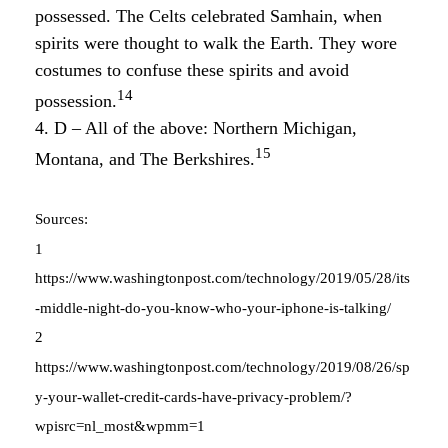
possessed. The Celts celebrated Samhain, when
spirits were thought to walk the Earth. They wore
costumes to confuse these spirits and avoid
14
possession.
4. D – All of the above: Northern Michigan,
15
Montana, and The Berkshires.
Sources:
1
https://www.washingtonpost.com/technology/2019/05/28/its
-middle-night-do-you-know-who-your-iphone-is-talking/
2
https://www.washingtonpost.com/technology/2019/08/26/sp
y-your-wallet-credit-cards-have-privacy-problem/?
wpisrc=nl_most&wpmm=1