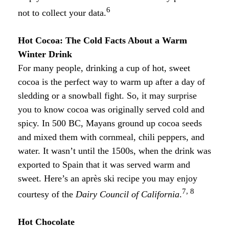
6
not to collect your data.
Hot Cocoa: The Cold Facts About a Warm
Winter Drink
For many people, drinking a cup of hot, sweet
cocoa is the perfect way to warm up after a day of
sledding or a snowball fight. So, it may surprise
you to know cocoa was originally served cold and
spicy. In 500 BC, Mayans ground up cocoa seeds
and mixed them with cornmeal, chili peppers, and
water. It wasn’t until the 1500s, when the drink was
exported to Spain that it was served warm and
sweet. Here’s an après ski recipe you may enjoy
7, 8
courtesy of the
Dairy Council of California
.
Hot Chocolate