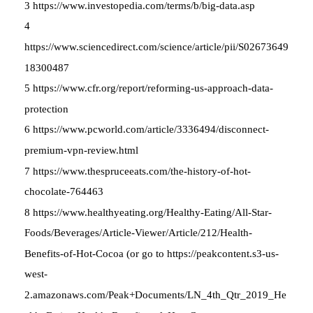
3 https://www.investopedia.com/terms/b/big-data.asp
4
https://www.sciencedirect.com/science/article/pii/S02673649
18300487
5 https://www.cfr.org/report/reforming-us-approach-data-
protection
6 https://www.pcworld.com/article/3336494/disconnect-
premium-vpn-review.html
7 https://www.thespruceeats.com/the-history-of-hot-
chocolate-764463
8 https://www.healthyeating.org/Healthy-Eating/All-Star-
Foods/Beverages/Article-Viewer/Article/212/Health-
Benefits-of-Hot-Cocoa (or go to https://peakcontent.s3-us-
west-
2.amazonaws.com/Peak+Documents/LN_4th_Qtr_2019_He