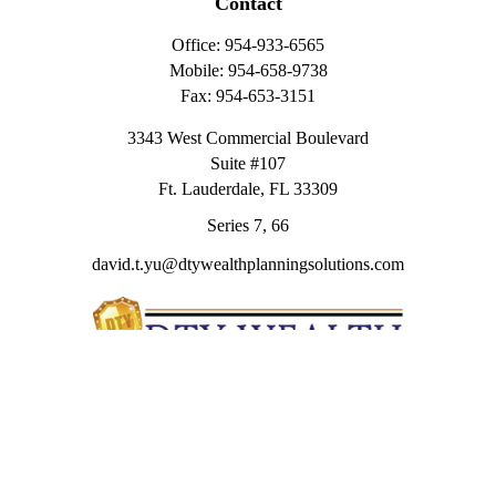
Contact
Office:
954-933-6565
Mobile:
954-658-9738
Fax:
954-653-3151
3343 West Commercial Boulevard
Suite #107
Ft. Lauderdale,
FL
33309
Series 7, 66
david.t.yu@dtywealthplanningsolutions.com
Quick Links
Retirement
Investment
Estate