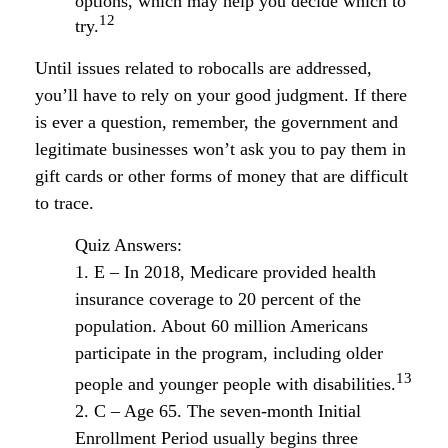
options, which may help you decide which to
12
try.
Until issues related to robocalls are addressed,
you’ll have to rely on your good judgment. If there
is ever a question, remember, the government and
legitimate businesses won’t ask you to pay them in
gift cards or other forms of money that are difficult
to trace.
Quiz Answers:
1. E – In 2018, Medicare provided health
insurance coverage to 20 percent of the
population. About 60 million Americans
participate in the program, including older
13
people and younger people with disabilities.
2. C – Age 65. The seven-month Initial
Enrollment Period usually begins three