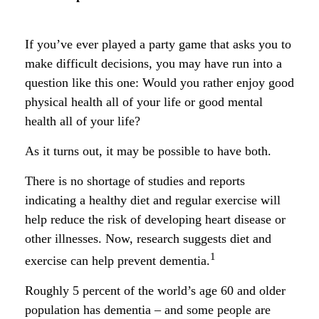
If you’ve ever played a party game that asks you to
make difficult decisions, you may have run into a
question like this one: Would you rather enjoy good
physical health all of your life or good mental
health all of your life?
As it turns out, it may be possible to have both.
There is no shortage of studies and reports
indicating a healthy diet and regular exercise will
help reduce the risk of developing heart disease or
other illnesses. Now, research suggests diet and
1
exercise can help prevent dementia.
Roughly 5 percent of the world’s age 60 and older
population has dementia – and some people are