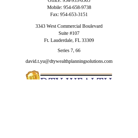
Office:
954-933-6565
Mobile:
954-658-9738
Fax:
954-653-3151
3343 West Commercial Boulevard
Suite #107
Ft. Lauderdale,
FL
33309
Series 7, 66
david.t.yu@dtywealthplanningsolutions.com
Quick Links
Retirement
Investment
Estate
Insurance
Tax