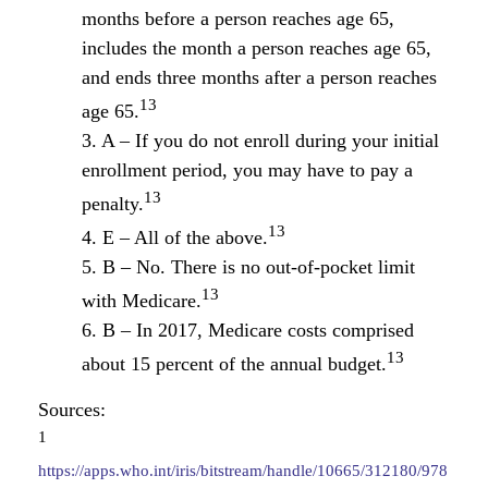
months before a person reaches age 65,
includes the month a person reaches age 65,
and ends three months after a person reaches
13
age 65.
3. A – If you do not enroll during your initial
enrollment period, you may have to pay a
13
penalty.
13
4. E – All of the above.
5. B – No. There is no out-of-pocket limit
13
with Medicare.
6. B – In 2017, Medicare costs comprised
13
about 15 percent of the annual budget.
Sources:
1
https://apps.who.int/iris/bitstream/handle/10665/312180/978