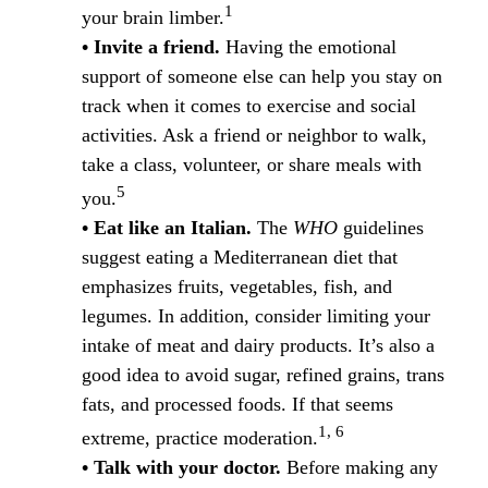
1
your brain limber.
• Invite a friend.
Having the emotional
support of someone else can help you stay on
track when it comes to exercise and social
activities. Ask a friend or neighbor to walk,
take a class, volunteer, or share meals with
5
you.
• Eat like an Italian.
The
WHO
guidelines
suggest eating a Mediterranean diet that
emphasizes fruits, vegetables, fish, and
legumes. In addition, consider limiting your
intake of meat and dairy products. It’s also a
good idea to avoid sugar, refined grains, trans
fats, and processed foods. If that seems
1, 6
extreme, practice moderation.
• Talk with your doctor.
Before making any