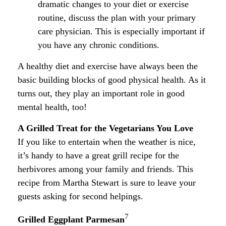
dramatic changes to your diet or exercise
routine, discuss the plan with your primary
care physician. This is especially important if
you have any chronic conditions.
A healthy diet and exercise have always been the
basic building blocks of good physical health. As it
turns out, they play an important role in good
mental health, too!
A Grilled Treat for the Vegetarians You Love
If you like to entertain when the weather is nice,
it’s handy to have a great grill recipe for the
herbivores among your family and friends. This
recipe from Martha Stewart is sure to leave your
guests asking for second helpings.
7
Grilled Eggplant Parmesan