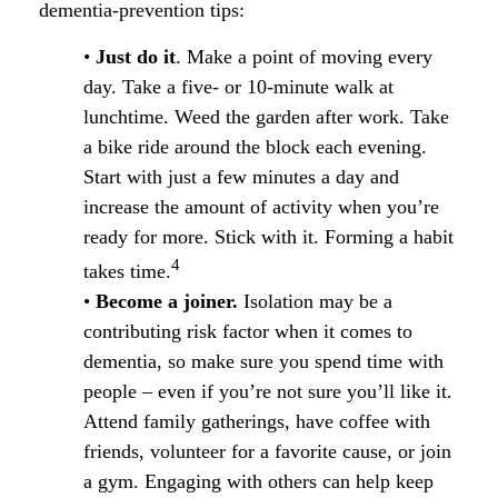
dementia-prevention tips:
•
Just do it
. Make a point of moving every
day. Take a five- or 10-minute walk at
lunchtime. Weed the garden after work. Take
a bike ride around the block each evening.
Start with just a few minutes a day and
increase the amount of activity when you’re
ready for more. Stick with it. Forming a habit
4
takes time.
•
Become a joiner.
Isolation may be a
contributing risk factor when it comes to
dementia, so make sure you spend time with
people – even if you’re not sure you’ll like it.
Attend family gatherings, have coffee with
friends, volunteer for a favorite cause, or join
a gym. Engaging with others can help keep