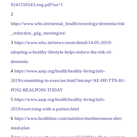
9241550543-eng.pdf?ua=1
2
https://www.who.int/mental_health/neurology/dementia/risk
_reduction_gdg_meeting/en/
3
https://www.who.int/news-room/detail/14-05-2019-
adopting-a-healthy-lifestyle-helps-reduce-the-risk-of-
dementia
4
https://www.aarp.org/health/healthy-living/info-
2019/committing-to-exercise.html?intcmp=AE-HP-TTN-R1-
POS2-REALPOSS-TODAY
5
https://www.aarp.org/health/healthy-living/info-
2019/exercising-with-a-partner.html
6
https://www.healthline.com/nutrition/mediterranean-diet-
meal-plan