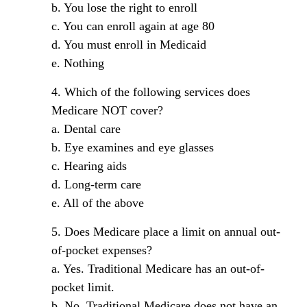
b. You lose the right to enroll
c. You can enroll again at age 80
d. You must enroll in Medicaid
e. Nothing
4. Which of the following services does
Medicare NOT cover?
a. Dental care
b. Eye examines and eye glasses
c. Hearing aids
d. Long-term care
e. All of the above
5. Does Medicare place a limit on annual out-
of-pocket expenses?
a. Yes. Traditional Medicare has an out-of-
pocket limit.
b. No. Traditional Medicare does not have an