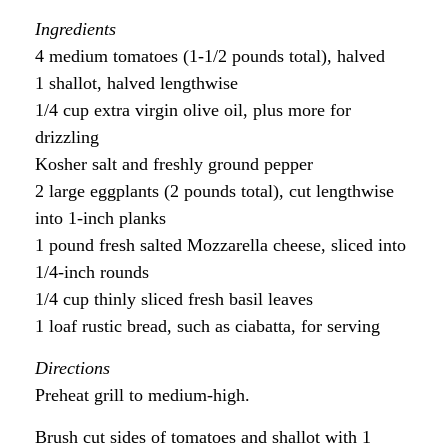
Ingredients
4 medium tomatoes (1-1/2 pounds total), halved
1 shallot, halved lengthwise
1/4 cup extra virgin olive oil, plus more for
drizzling
Kosher salt and freshly ground pepper
2 large eggplants (2 pounds total), cut lengthwise
into 1-inch planks
1 pound fresh salted Mozzarella cheese, sliced into
1/4-inch rounds
1/4 cup thinly sliced fresh basil leaves
1 loaf rustic bread, such as ciabatta, for serving
Directions
Preheat grill to medium-high.
Brush cut sides of tomatoes and shallot with 1