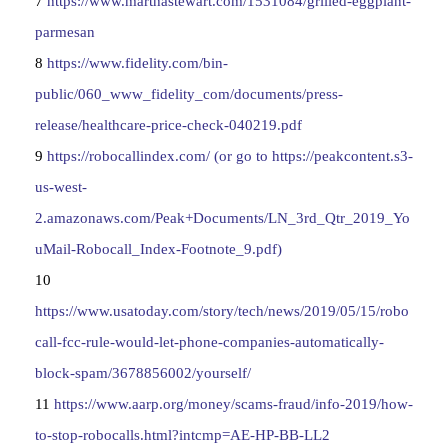
7
https://www.marthastewart.com/1531084/grilled-eggplant-
parmesan
8
https://www.fidelity.com/bin-
public/060_www_fidelity_com/documents/press-
release/healthcare-price-check-040219.pdf
9
https://robocallindex.com/ (or go to https://peakcontent.s3-
us-west-
2.amazonaws.com/Peak+Documents/LN_3rd_Qtr_2019_Yo
uMail-Robocall_Index-Footnote_9.pdf)
10
https://www.usatoday.com/story/tech/news/2019/05/15/robo
call-fcc-rule-would-let-phone-companies-automatically-
block-spam/3678856002/yourself/
11
https://www.aarp.org/money/scams-fraud/info-2019/how-
to-stop-robocalls.html?intcmp=AE-HP-BB-LL2