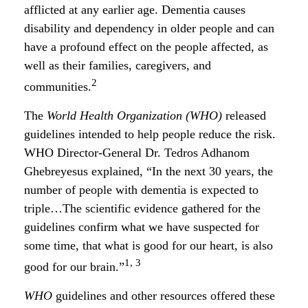
afflicted at any earlier age. Dementia causes
disability and dependency in older people and can
have a profound effect on the people affected, as
well as their families, caregivers, and
2
communities.
The
World Health Organization (WHO)
released
guidelines intended to help people reduce the risk.
WHO Director-General Dr. Tedros Adhanom
Ghebreyesus explained, “In the next 30 years, the
number of people with dementia is expected to
triple…The scientific evidence gathered for the
guidelines confirm what we have suspected for
some time, that what is good for our heart, is also
1, 3
good for our brain.”
WHO
guidelines and other resources offered these