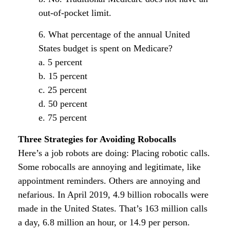
out-of-pocket limit.
6. What percentage of the annual United
States budget is spent on Medicare?
a. 5 percent
b. 15 percent
c. 25 percent
d. 50 percent
e. 75 percent
Three Strategies for Avoiding Robocalls
Here’s a job robots are doing: Placing robotic calls.
Some robocalls are annoying and legitimate, like
appointment reminders. Others are annoying and
nefarious. In April 2019, 4.9 billion robocalls were
made in the United States. That’s 163 million calls
a day, 6.8 million an hour, or 14.9 per person.