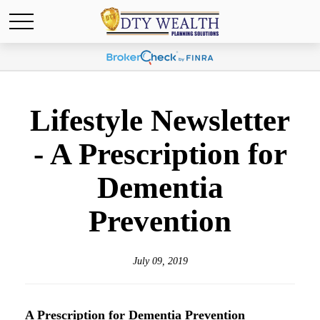
Lifestyle Newsletter
- A Prescription for
Dementia
Prevention
July 09, 2019
A Prescription for Dementia Prevention