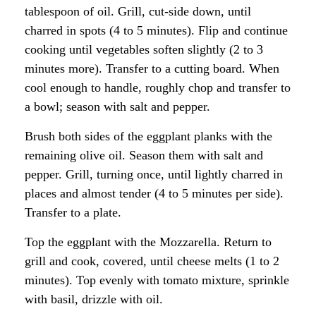
tablespoon of oil. Grill, cut-side down, until
charred in spots (4 to 5 minutes). Flip and continue
cooking until vegetables soften slightly (2 to 3
minutes more). Transfer to a cutting board. When
cool enough to handle, roughly chop and transfer to
a bowl; season with salt and pepper.
Brush both sides of the eggplant planks with the
remaining olive oil. Season them with salt and
pepper. Grill, turning once, until lightly charred in
places and almost tender (4 to 5 minutes per side).
Transfer to a plate.
Top the eggplant with the Mozzarella. Return to
grill and cook, covered, until cheese melts (1 to 2
minutes). Top evenly with tomato mixture, sprinkle
with basil, drizzle with oil.