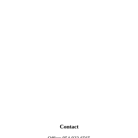
Contact