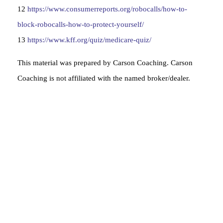
12
https://www.consumerreports.org/robocalls/how-to-
block-robocalls-how-to-protect-yourself/
13
https://www.kff.org/quiz/medicare-quiz/
This material was prepared by Carson Coaching. Carson
Coaching is not affiliated with the named broker/dealer.