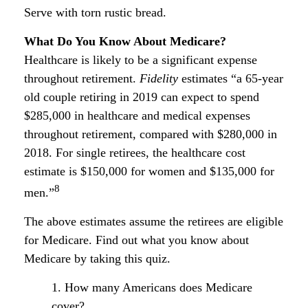
Serve with torn rustic bread.
What Do You Know About Medicare?
Healthcare is likely to be a significant expense
throughout retirement.
Fidelity
estimates “a 65-year
old couple retiring in 2019 can expect to spend
$285,000 in healthcare and medical expenses
throughout retirement, compared with $280,000 in
2018. For single retirees, the healthcare cost
estimate is $150,000 for women and $135,000 for
8
men.”
The above estimates assume the retirees are eligible
for Medicare. Find out what you know about
Medicare by taking this quiz.
1. How many Americans does Medicare
cover?