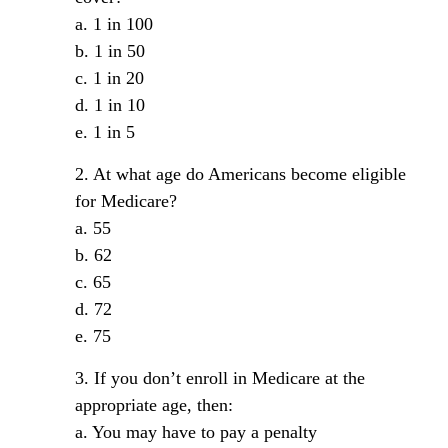
a. 1 in 100
b. 1 in 50
c. 1 in 20
d. 1 in 10
e. 1 in 5
2. At what age do Americans become eligible
for Medicare?
a. 55
b. 62
c. 65
d. 72
e. 75
3. If you don’t enroll in Medicare at the
appropriate age, then:
a. You may have to pay a penalty