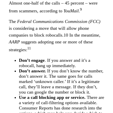
Almost one-half of the calls – 45 percent – were
9
from scammers, according to
YouMail
.
The
Federal Communications Commission (FCC)
is considering a move that will allow phone
companies to block robocalls.10 In the meantime,
AARP
suggests adopting one or more of these
11
strategies:
Don’t engage
. If you answer and it’s a
robocall, hang up immediately.
Don’t answer.
If you don’t know the number,
don’t answer it. The same goes for calls
marked ‘unknown caller.’ If it’s a legitimate
call, they’ll leave a message. If they don’t,
you can google the number or block it.
Use a call blocking app or service.
There are
a variety of call-filtering options available.
Consumer Reports has done research into the