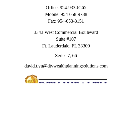
Office:
954-933-6565
Mobile:
954-658-9738
Fax:
954-653-3151
3343 West Commercial Boulevard
Suite #107
Ft. Lauderdale,
FL
33309
Series 7, 66
david.t.yu@dtywealthplanningsolutions.com
Quick Links
Retirement
Investment
Estate