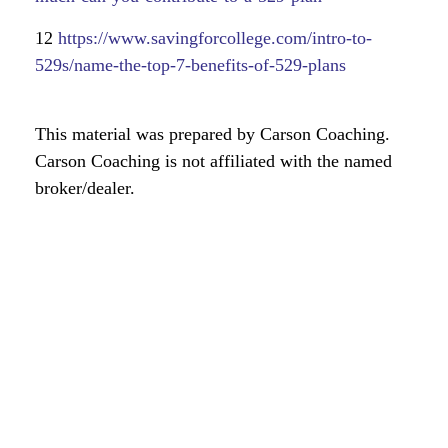
12
https://www.savingforcollege.com/intro-to-
529s/name-the-top-7-benefits-of-529-plans
This material was prepared by Carson Coaching.
Carson Coaching is not affiliated with the named
broker/dealer.