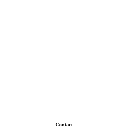
Contact