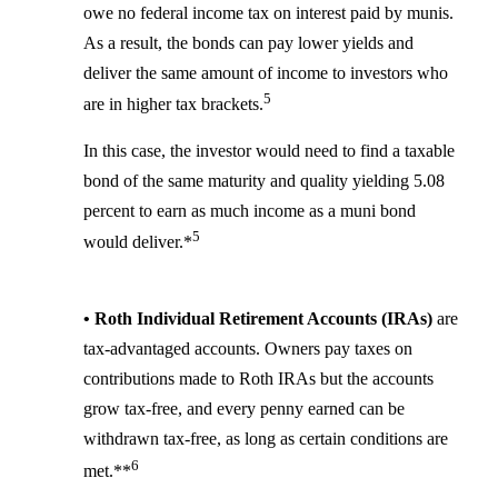
owe no federal income tax on interest paid by munis.
As a result, the bonds can pay lower yields and
deliver the same amount of income to investors who
5
are in higher tax brackets.
In this case, the investor would need to find a taxable
bond of the same maturity and quality yielding 5.08
percent to earn as much income as a muni bond
5
would deliver.*
• Roth Individual Retirement Accounts (IRAs)
are
tax-advantaged accounts. Owners pay taxes on
contributions made to Roth IRAs but the accounts
grow tax-free, and every penny earned can be
withdrawn tax-free, as long as certain conditions are
6
met.**