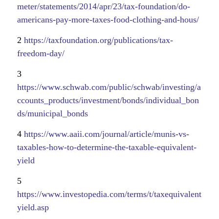
meter/statements/2014/apr/23/tax-foundation/do-
americans-pay-more-taxes-food-clothing-and-hous/
2
https://taxfoundation.org/publications/tax-
freedom-day/
3
https://www.schwab.com/public/schwab/investing/a
ccounts_products/investment/bonds/individual_bon
ds/municipal_bonds
4
https://www.aaii.com/journal/article/munis-vs-
taxables-how-to-determine-the-taxable-equivalent-
yield
5
https://www.investopedia.com/terms/t/taxequivalent
yield.asp