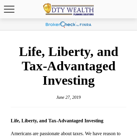
Life, Liberty, and
Tax-Advantaged
Investing
June 27, 2019
Life, Liberty, and Tax-Advantaged Investing
Americans are passionate about taxes. We have reason to