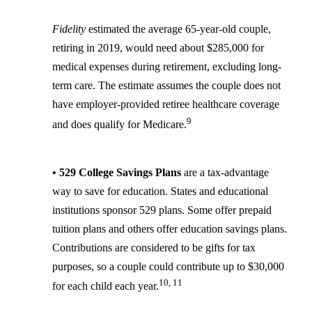
Fidelity
estimated the average 65-year-old couple,
retiring in 2019, would need about $285,000 for
medical expenses during retirement, excluding long-
term care. The estimate assumes the couple does not
have employer-provided retiree healthcare coverage
9
and does qualify for Medicare.
• 529 College Savings Plans
are a tax-advantage
way to save for education. States and educational
institutions sponsor 529 plans. Some offer prepaid
tuition plans and others offer education savings plans.
Contributions are considered to be gifts for tax
purposes, so a couple could contribute up to $30,000
10, 11
for each child each year.