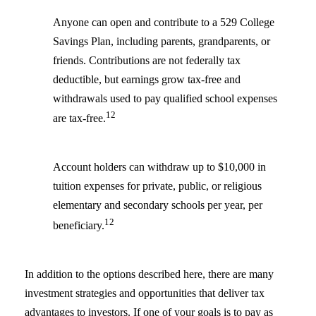
Anyone can open and contribute to a 529 College
Savings Plan, including parents, grandparents, or
friends. Contributions are not federally tax
deductible, but earnings grow tax-free and
withdrawals used to pay qualified school expenses
12
are tax-free.
Account holders can withdraw up to $10,000 in
tuition expenses for private, public, or religious
elementary and secondary schools per year, per
12
beneficiary.
In addition to the options described here, there are many
investment strategies and opportunities that deliver tax
advantages to investors. If one of your goals is to pay as