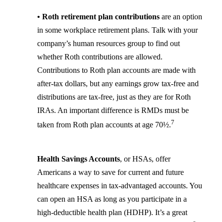
• Roth retirement plan contributions
are an option
in some workplace retirement plans. Talk with your
company’s human resources group to find out
whether Roth contributions are allowed.
Contributions to Roth plan accounts are made with
after-tax dollars, but any earnings grow tax-free and
distributions are tax-free, just as they are for Roth
IRAs. An important difference is RMDs must be
7
taken from Roth plan accounts at age 70½.
Health Savings Accounts
, or HSAs, offer
Americans a way to save for current and future
healthcare expenses in tax-advantaged accounts. You
can open an HSA as long as you participate in a
high-deductible health plan (HDHP). It’s a great