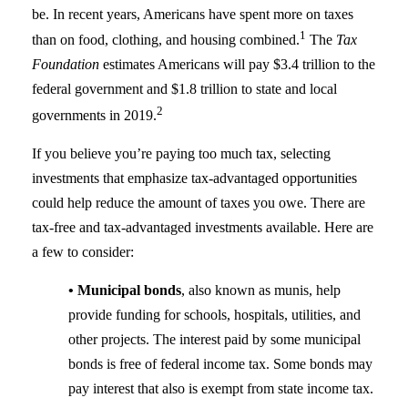
be. In recent years, Americans have spent more on taxes
1
than on food, clothing, and housing combined.
The
Tax
Foundation
estimates Americans will pay $3.4 trillion to the
federal government and $1.8 trillion to state and local
2
governments in 2019.
If you believe you’re paying too much tax, selecting
investments that emphasize tax-advantaged opportunities
could help reduce the amount of taxes you owe. There are
tax-free and tax-advantaged investments available. Here are
a few to consider:
• Municipal bonds
, also known as munis, help
provide funding for schools, hospitals, utilities, and
other projects. The interest paid by some municipal
bonds is free of federal income tax. Some bonds may
pay interest that also is exempt from state income tax.