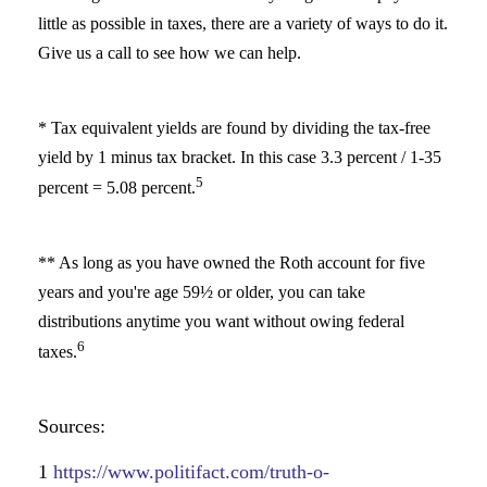
little as possible in taxes, there are a variety of ways to do it.
Give us a call to see how we can help.
* Tax equivalent yields are found by dividing the tax-free
yield by 1 minus tax bracket. In this case 3.3 percent / 1-35
5
percent = 5.08 percent.
** As long as you have owned the Roth account for five
years and you're age 59½ or older, you can take
distributions anytime you want without owing federal
6
taxes.
Sources:
1
https://www.politifact.com/truth-o-