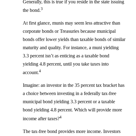
Generally, this is true if you reside in the state issuing
3
the bond.
At first glance, munis may seem less attractive than
corporate bonds or Treasuries because municipal
bonds offer lower yields than taxable bonds of similar
maturity and quality. For instance, a muni yielding
3.3 percent isn’t as enticing as a taxable bond
yielding 4.8 percent, until you take taxes into
4
account.
Imagine: an investor in the 35 percent tax bracket has
a choice between investing in a federally tax-free
municipal bond yielding 3.3 percent or a taxable
bond yielding 4.8 percent. Which will provide more
4
income after taxes?
The tax-free bond provides more income. Investors