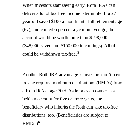
When investors start saving early, Roth IRAs can
deliver a lot of tax-free income later in life. If a 27-
year-old saved $100 a month until full retirement age
(67), and earned 6 percent a year on average, the
account would be worth more than $198,000
($48,000 saved and $150,000 in earnings). All of it
6
could be withdrawn tax-free.
Another Roth IRA advantage is investors don’t have
to take required minimum distributions (RMDs) from
a Roth IRA at age 70½. As long as an owner has
held an account for five or more years, the
beneficiary who inherits the Roth can take tax-free
distributions, too. (Beneficiaries are subject to
6
RMDs.)