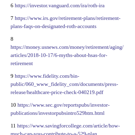
6
https://investor.vanguard.com/ira/roth-ira
7
https://www.irs.gov/retirement-plans/retirement-
plans-faqs-on-designated-roth-accounts
8
https://money.usnews.com/money/retirement/aging/
articles/2018-10-17/6-myths-about-hsas-for-
retirement
9
https://www.fidelity.com/bin-
public/060_www_fidelity_com/documents/press-
release/healthcare-price-check-040219.pdf
10
https://www.sec.gov/reportspubs/investor-
publications/investorpubsintro529htm.html
11
https://www.savingforcollege.com/article/how-
much-can-you-contribute-to-a-529-plan