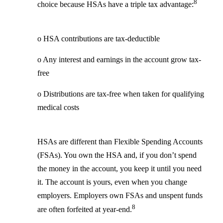
8
choice because HSAs have a triple tax advantage:
o HSA contributions are tax-deductible
o Any interest and earnings in the account grow tax-
free
o Distributions are tax-free when taken for qualifying
medical costs
HSAs are different than Flexible Spending Accounts
(FSAs). You own the HSA and, if you don’t spend
the money in the account, you keep it until you need
it. The account is yours, even when you change
employers. Employers own FSAs and unspent funds
8
are often forfeited at year-end.