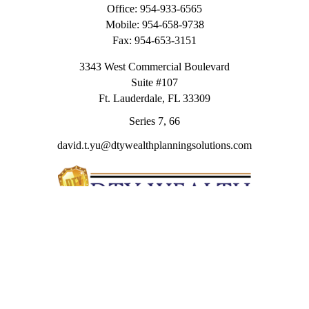
Office:
954-933-6565
Mobile:
954-658-9738
Fax:
954-653-3151
3343 West Commercial Boulevard
Suite #107
Ft. Lauderdale,
FL
33309
Series 7, 66
david.t.yu@dtywealthplanningsolutions.com
Quick Links
Retirement
Investment
Estate
Insurance