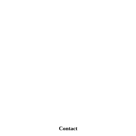
Contact