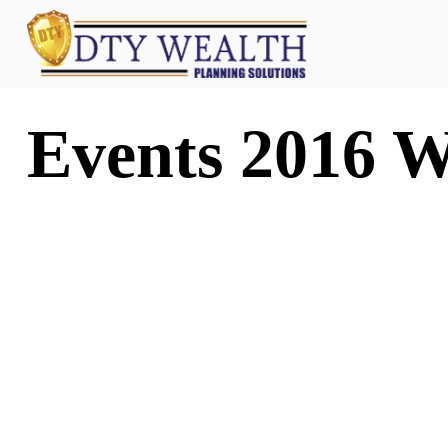
Events 2016 W