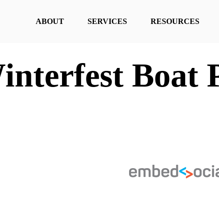
ABOUT
SERVICES
RESOURCES
interfest Boat 