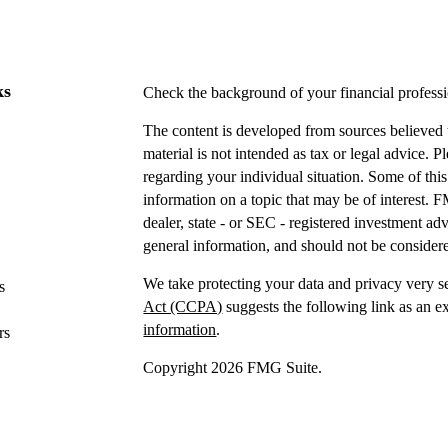
ks
Check the background of your financial profes
The content is developed from sources believed t
material is not intended as tax or legal advice. P
regarding your individual situation. Some of t
information on a topic that may be of interest. F
dealer, state - or SEC - registered investment a
general information, and should not be considered
We take protecting your data and privacy very s
s
Act (CCPA)
suggests the following link as an e
information
.
rs
Copyright 2026 FMG Suite.
Securities offered through IFP Securities, LLC
Investment advice offered
through IFP Advisors,