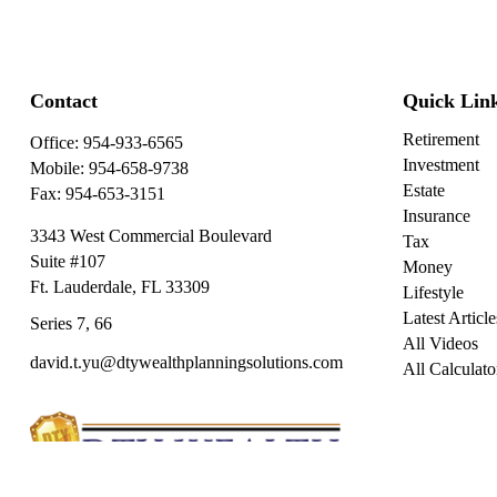
Contact
Quick Lin
Retirement
Office:
954-933-6565
Investment
Mobile:
954-658-9738
Estate
Fax:
954-653-3151
Insurance
3343 West Commercial Boulevard
Tax
Suite #107
Money
Ft. Lauderdale,
FL
33309
Lifestyle
Latest Article
Series 7, 66
All Videos
david.t.yu@dtywealthplanningsolutions.com
All Calculato