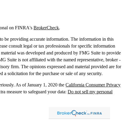
sional on FINRA's
BrokerCheck
.
o be providing accurate information. The information in this
lease consult legal or tax professionals for specific information
his material was developed and produced by FMG Suite to provide
MG Suite is not affiliated with the named representative, broker -
dvisory firm. The opinions expressed and material provided are for
 a solicitation for the purchase or sale of any security.
eriously. As of January 1, 2020 the
California Consumer Privacy
xtra measure to safeguard your data:
Do not sell my personal
, dba Independent Financial Partners (IFP), member
FINRA
/
SIPC
.
 LLC, dba Independent Financial Partners (IFP), a Registered