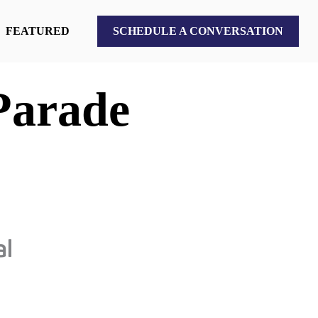
FEATURED
SCHEDULE A CONVERSATION
Parade