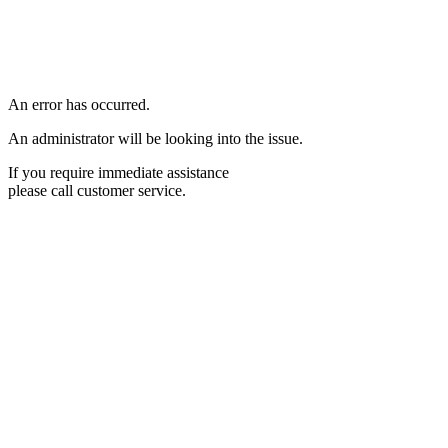
An error has occurred.
An administrator will be looking into the issue.
If you require immediate assistance
please call customer service.